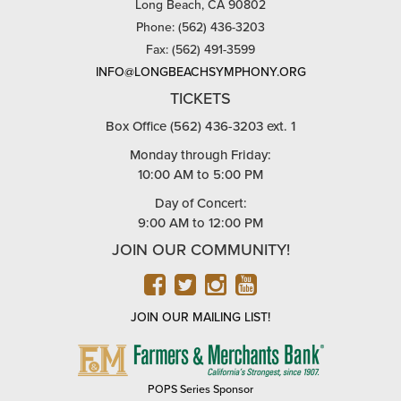
Long Beach, CA 90802
Phone: (562) 436-3203
Fax: (562) 491-3599
INFO@LONGBEACHSYMPHONY.ORG
TICKETS
Box Office (562) 436-3203 ext. 1
Monday through Friday:
10:00 AM to 5:00 PM
Day of Concert:
9:00 AM to 12:00 PM
JOIN OUR COMMUNITY!
FACEBOOK
TWITTER
INSTAGRAM
YOUTUBE
JOIN OUR MAILING LIST!
FARMERS
&
MERCHANTS
POPS Series Sponsor