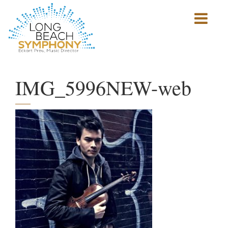
Show
mobile
navigation
HOME
PAGE
IMG_5996NEW-web