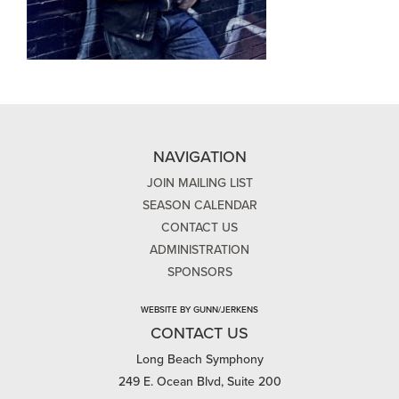
NAVIGATION
JOIN MAILING LIST
SEASON CALENDAR
CONTACT US
ADMINISTRATION
SPONSORS
WEBSITE BY GUNN/JERKENS
CONTACT US
Long Beach Symphony
249 E. Ocean Blvd, Suite 200