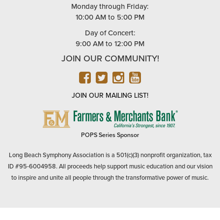
Monday through Friday:
10:00 AM to 5:00 PM
Day of Concert:
9:00 AM to 12:00 PM
JOIN OUR COMMUNITY!
FACEBOOK
TWITTER
INSTAGRAM
YOUTUBE
JOIN OUR MAILING LIST!
FARMERS
&
MERCHANTS
POPS Series Sponsor
BANK
Long Beach Symphony Association is a 501(c)(3) nonprofit organization, tax
ID #95-6004958. All proceeds help support music education and our vision
to inspire and unite all people through the transformative power of music.