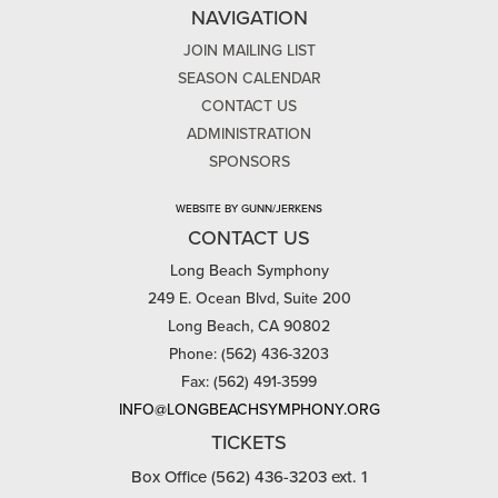
NAVIGATION
JOIN MAILING LIST
SEASON CALENDAR
CONTACT US
ADMINISTRATION
SPONSORS
WEBSITE BY GUNN/JERKENS
CONTACT US
Long Beach Symphony
249 E. Ocean Blvd, Suite 200
Long Beach, CA 90802
Phone: (562) 436-3203
Fax: (562) 491-3599
INFO@LONGBEACHSYMPHONY.ORG
TICKETS
Box Office (562) 436-3203 ext. 1