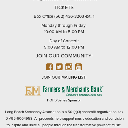
TICKETS
Box Office (562) 436-3203 ext. 1
Monday through Friday:
10:00 AM to 5:00 PM
Day of Concert:
9:00 AM to 12:00 PM
JOIN OUR COMMUNITY!
FACEBOOK
TWITTER
INSTAGRAM
YOUTUBE
JOIN OUR MAILING LIST!
FARMERS
&
MERCHANTS
POPS Series Sponsor
BANK
Long Beach Symphony Association is a 501(c)(3) nonprofit organization, tax
ID #95-6004958. All proceeds help support music education and our vision
to inspire and unite all people through the transformative power of music.