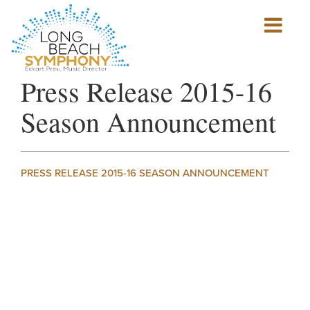
Show
mobile
navigation
HOME
Press Release 2015-16
PAGE
Season Announcement
PRESS RELEASE 2015-16 SEASON ANNOUNCEMENT