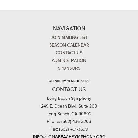
NAVIGATION
JOIN MAILING LIST
SEASON CALENDAR
CONTACT US
ADMINISTRATION
SPONSORS
WEBSITE BY GUNN/JERKENS
CONTACT US
Long Beach Symphony
249 E. Ocean Blvd, Suite 200
Long Beach, CA 90802
Phone: (562) 436-3203
Fax: (562) 491-3599
INFO@LONGBEACHSYMPHONY.ORG