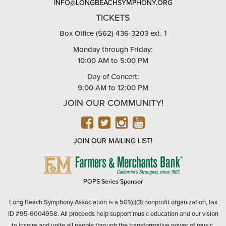
INFO@LONGBEACHSYMPHONY.ORG
TICKETS
Box Office (562) 436-3203 ext. 1
Monday through Friday:
10:00 AM to 5:00 PM
Day of Concert:
9:00 AM to 12:00 PM
JOIN OUR COMMUNITY!
FACEBOOK
TWITTER
INSTAGRAM
YOUTUBE
JOIN OUR MAILING LIST!
FARMERS
&
MERCHANTS
POPS Series Sponsor
BANK
Long Beach Symphony Association is a 501(c)(3) nonprofit organization, tax
ID #95-6004958. All proceeds help support music education and our vision
to inspire and unite all people through the transformative power of music.