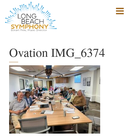
Show
mobile
navigation
HOME
PAGE
Ovation IMG_6374