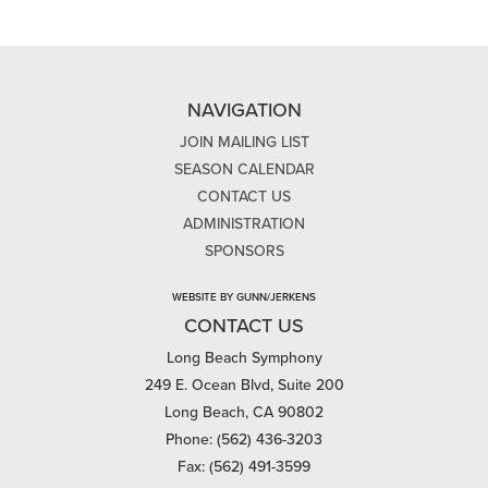
NAVIGATION
JOIN MAILING LIST
SEASON CALENDAR
CONTACT US
ADMINISTRATION
SPONSORS
WEBSITE BY GUNN/JERKENS
CONTACT US
Long Beach Symphony
249 E. Ocean Blvd, Suite 200
Long Beach, CA 90802
Phone: (562) 436-3203
Fax: (562) 491-3599