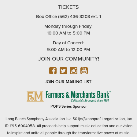
TICKETS
Box Office (562) 436-3203 ext. 1
Monday through Friday:
10:00 AM to 5:00 PM
Day of Concert:
9:00 AM to 12:00 PM
JOIN OUR COMMUNITY!
FACEBOOK
TWITTER
INSTAGRAM
YOUTUBE
JOIN OUR MAILING LIST!
FARMERS
&
MERCHANTS
POPS Series Sponsor
BANK
Long Beach Symphony Association is a 501(c)(3) nonprofit organization, tax
ID #95-6004958. All proceeds help support music education and our vision
to inspire and unite all people through the transformative power of music.