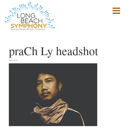
Show
mobile
navigation
HOME
PAGE
praCh Ly headshot