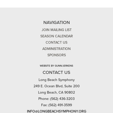
NAVIGATION
JOIN MAILING LIST
SEASON CALENDAR
CONTACT US
ADMINISTRATION
SPONSORS
WEBSITE BY GUNN/JERKENS
CONTACT US
Long Beach Symphony
249 E. Ocean Blvd, Suite 200
Long Beach, CA 90802
Phone: (562) 436-3203
Fax: (562) 491-3599
INFO@LONGBEACHSYMPHONY.ORG