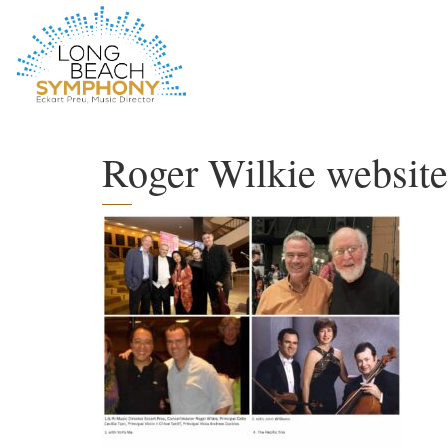
HOME
PAGE
Roger Wilkie website