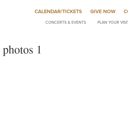
CALENDAR/TICKETS
GIVE NOW
C
CONCERTS & EVENTS
PLAN YOUR VISI
 photos 1