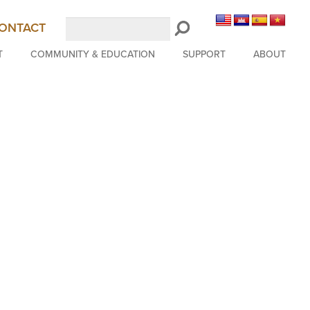
Search
ONTACT
LongBeachSymphony.org
T
COMMUNITY & EDUCATION
SUPPORT
ABOUT