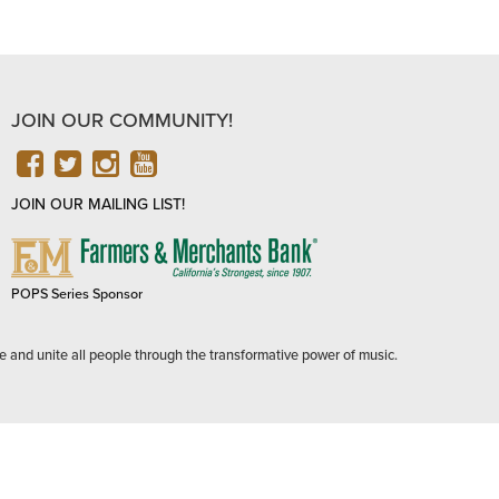
JOIN OUR COMMUNITY!
FACEBOOK
TWITTER
INSTAGRAM
YOUTUBE
JOIN OUR MAILING LIST!
FARMERS
&
MERCHANTS
POPS Series Sponsor
BANK
e and unite all people through the transformative power of music.