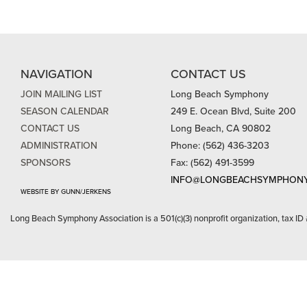
NAVIGATION
CONTACT US
JOIN MAILING LIST
Long Beach Symphony
SEASON CALENDAR
249 E. Ocean Blvd, Suite 200
CONTACT US
Long Beach, CA 90802
ADMINISTRATION
Phone: (562) 436-3203
SPONSORS
Fax: (562) 491-3599
INFO@LONGBEACHSYMPHONY
WEBSITE BY GUNN/JERKENS
Long Beach Symphony Association is a 501(c)(3) nonprofit organization, tax ID