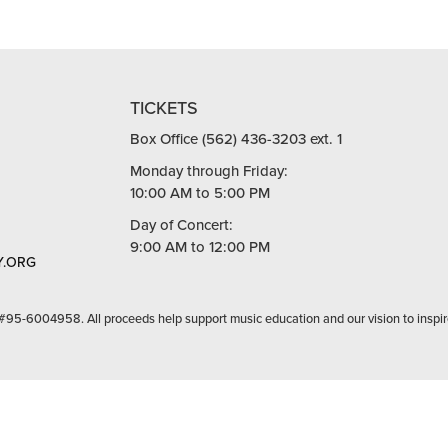
TICKETS
Box Office (562) 436-3203 ext. 1
Monday through Friday:
10:00 AM to 5:00 PM
Day of Concert:
9:00 AM to 12:00 PM
.ORG
 #95-6004958. All proceeds help support music education and our vision to inspir