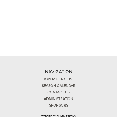
NAVIGATION
JOIN MAILING LIST
SEASON CALENDAR
CONTACT US
ADMINISTRATION
SPONSORS
WEBSITE BY GUNN/JERKENS