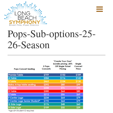
Show
mobile
navigation
HOME
Pops-Sub-options-25-
PAGE
26-Season