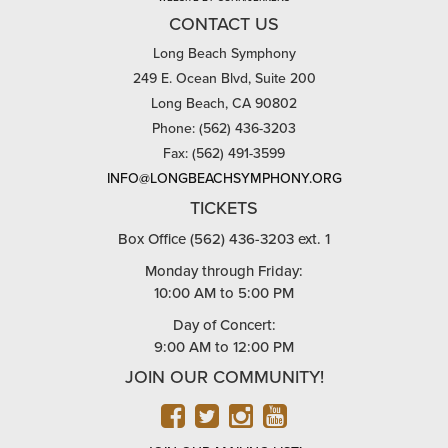
CONTACT US
Long Beach Symphony
249 E. Ocean Blvd, Suite 200
Long Beach, CA 90802
Phone: (562) 436-3203
Fax: (562) 491-3599
INFO@LONGBEACHSYMPHONY.ORG
TICKETS
Box Office (562) 436-3203 ext. 1
Monday through Friday:
10:00 AM to 5:00 PM
Day of Concert:
9:00 AM to 12:00 PM
JOIN OUR COMMUNITY!
FACEBOOK
TWITTER
INSTAGRAM
YOUTUBE