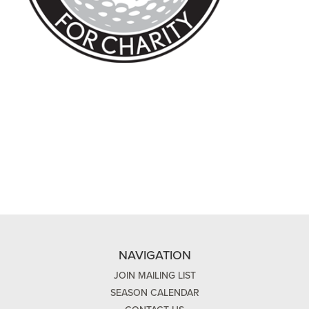
NAVIGATION
JOIN MAILING LIST
SEASON CALENDAR