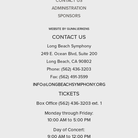
CONTACT US
ADMINISTRATION
SPONSORS
WEBSITE BY GUNN/JERKENS
CONTACT US
Long Beach Symphony
249 E. Ocean Blvd, Suite 200
Long Beach, CA 90802
Phone: (562) 436-3203
Fax: (562) 491-3599
INFO@LONGBEACHSYMPHONY.ORG
TICKETS
Box Office (562) 436-3203 ext. 1
Monday through Friday:
10:00 AM to 5:00 PM
Day of Concert:
9:00 AM to 12:00 PM