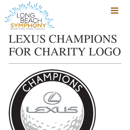
Show
mobile
navigation
HOME
LEXUS CHAMPIONS
PAGE
FOR CHARITY LOGO