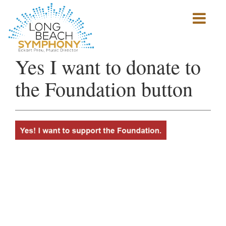
Show
mobile
navigation
HOME
Yes I want to donate to
PAGE
the Foundation button