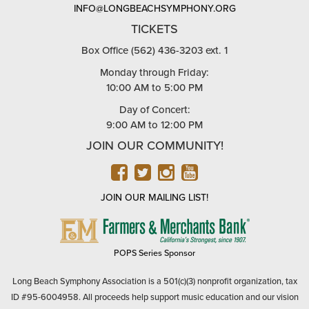
INFO@LONGBEACHSYMPHONY.ORG
TICKETS
Box Office (562) 436-3203 ext. 1
Monday through Friday:
10:00 AM to 5:00 PM
Day of Concert:
9:00 AM to 12:00 PM
JOIN OUR COMMUNITY!
FACEBOOK
TWITTER
INSTAGRAM
YOUTUBE
JOIN OUR MAILING LIST!
FARMERS
&
MERCHANTS
POPS Series Sponsor
BANK
Long Beach Symphony Association is a 501(c)(3) nonprofit organization, tax
ID #95-6004958. All proceeds help support music education and our vision