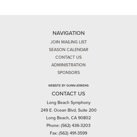
NAVIGATION
JOIN MAILING LIST
SEASON CALENDAR
CONTACT US
ADMINISTRATION
SPONSORS
WEBSITE BY GUNN/JERKENS
CONTACT US
Long Beach Symphony
249 E. Ocean Blvd, Suite 200
Long Beach, CA 90802
Phone: (562) 436-3203
Fax: (562) 491-3599