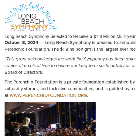
HOME
Long Beach Symphony Selected to Receive a $1.8 Million Multi-year
PAGE
October 8, 2024
— Long Beach Symphony is pleased to announce t
Perenchio Foundation. The $1.8 million gift is the largest ever rece
“This grant acknowledges the work the Symphony has been doing 
comes at a critical time to ensure our long-term sustainability as ar
Board of Directors.
The Perenchio Foundation is a private foundation established by t
culturally vibrant, and inclusive communities, and is guided by a
at
WWW.PERENCHIOFOUNDATION.ORG
.