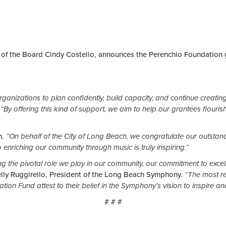
of the Board Cindy Costello, announces the Perenchio Foundation 
for organizations to plan confidently, build capacity, and continue creat
“By offering this kind of support, we aim to help our grantees flouris
n.
“On behalf of the City of Long Beach, we congratulate our outstan
 enriching our community through music is truly inspiring.”
g the pivotal role we play in our community, our commitment to excel
elly Ruggirello, President of the Long Beach Symphony.
“The most re
 Fund attest to their belief in the Symphony’s vision to inspire and
# # #