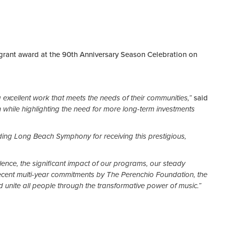
grant award at the 90th Anniversary Season Celebration on
ing excellent work that meets the needs of their communities,”
said
h while highlighting the need for more long-term investments
ding Long Beach Symphony for receiving this prestigious,
lence, the significant impact of our programs, our steady
cent multi-year commitments by The Perenchio Foundation, the
 unite all people through the transformative power of music.”