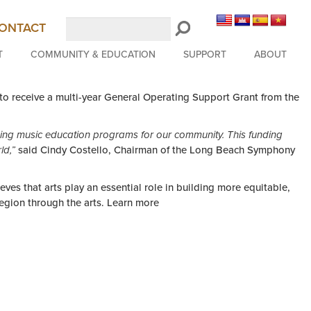
Search
ONTACT
LongBeachSymphony.org
T
COMMUNITY & EDUCATION
SUPPORT
ABOUT
o receive a multi-year General Operating Support Grant from the
ing music education programs for our community. This funding
ld,”
said Cindy Costello, Chairman of the Long Beach Symphony
ves that arts play an essential role in building more equitable,
region through the arts. Learn more