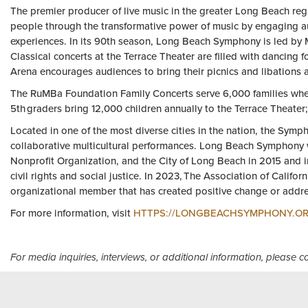
The premier producer of live music in the greater Long Beach reg
people through the transformative power of music by engaging au
experiences. In its 90th season, Long Beach Symphony is led by 
Classical concerts at the Terrace Theater are filled with dancing 
Arena encourages audiences to bring their picnics and libations 
The RuMBa Foundation Family Concerts serve 6,000 families where a
5th graders bring 12,000 children annually to the Terrace Theater;
Located in one of the most diverse cities in the nation, the Sym
collaborative multicultural performances. Long Beach Symphon
Nonprofit Organization, and the City of Long Beach in 2015 and 
civil rights and social justice. In 2023, The Association of Cal
organizational member that has created positive change or addres
For more information, visit
HTTPS://LONGBEACHSYMPHONY.O
For media inquiries, interviews, or additional information, please 