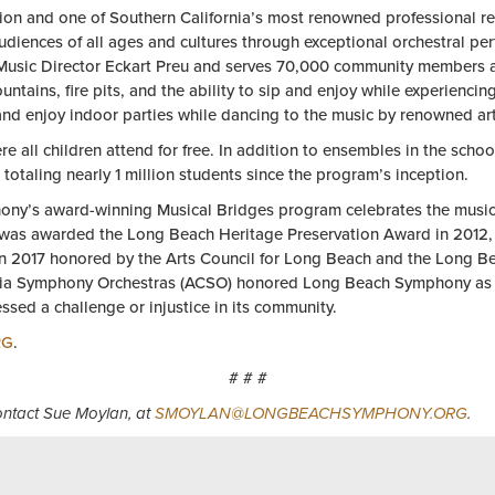
ion and one of Southern California’s most renowned professional re
diences of all ages and cultures through exceptional orchestral p
Music Director Eckart Preu and serves 70,000 community members ann
fountains, fire pits, and the ability to sip and enjoy while experien
and enjoy indoor parties while dancing to the music by renowned ar
ll children attend for free. In addition to ensembles in the school
 totaling nearly 1 million students since the program’s inception.
phony’s award-winning Musical Bridges program celebrates the musica
y was awarded the Long Beach Heritage Preservation Award in 201
in 2017 honored by the Arts Council for Long Beach and the Long B
ifornia Symphony Orchestras (ACSO) honored Long Beach Symphony as t
sed a challenge or injustice in its community.
RG
.
# # #
contact Sue Moylan, at
SMOYLAN@LONGBEACHSYMPHONY.ORG
.