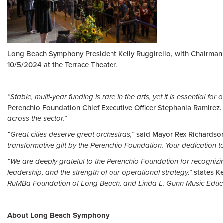
Long Beach Symphony President Kelly Ruggirello, with Chairman 
10/5/2024 at the Terrace Theater.
“Stable, multi-year funding is rare in the arts, yet it is essential 
Perenchio Foundation Chief Executive Officer Stephania Ramirez.
across the sector.”
“Great cities deserve great orchestras,”
said Mayor Rex Richardso
transformative gift by the Perenchio Foundation. Your dedication to
“We are deeply grateful to the Perenchio Foundation for recognizin
leadership, and the strength of our operational strategy,”
states K
RuMBa Foundation of Long Beach, and Linda L. Gunn Music Education
About Long Beach Symphony