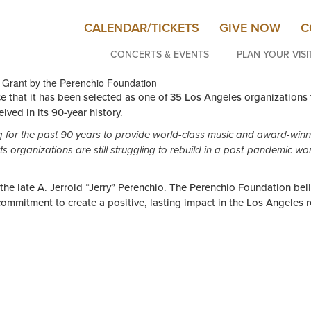
CALENDAR/TICKETS
GIVE NOW
C
CONCERTS & EVENTS
PLAN YOUR VISI
 Grant by the Perenchio Foundation
hat it has been selected as one of 35 Los Angeles organizations t
ived in its 90-year history.
for the past 90 years to provide world-class music and award-winn
ts organizations are still struggling to rebuild in a post-pandemic wor
he late A. Jerrold “Jerry” Perenchio. The Perenchio Foundation belie
 commitment to create a positive, lasting impact in the Los Angeles 