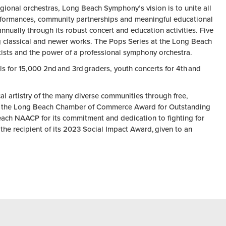
gional orchestras, Long Beach Symphony’s vision is to unite all
erformances, community partnerships and meaningful educational
ually through its robust concert and education activities. Five
cing classical and newer works. The Pops Series at the Long Beach
tists and the power of a professional symphony orchestra.
s for 15,000 2nd and 3rd graders, youth concerts for 4th and
l artistry of the many diverse communities through free,
2, the Long Beach Chamber of Commerce Award for Outstanding
each NAACP for its commitment and dedication to fighting for
he recipient of its 2023 Social Impact Award, given to an