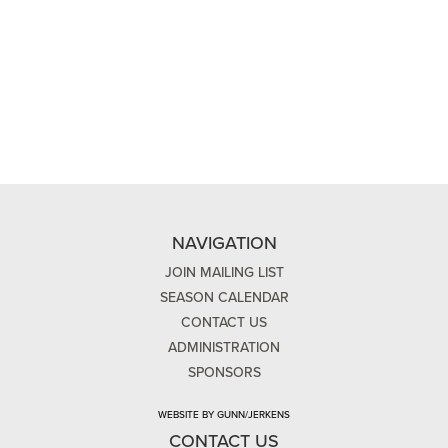
NAVIGATION
JOIN MAILING LIST
SEASON CALENDAR
CONTACT US
ADMINISTRATION
SPONSORS
WEBSITE BY GUNN/JERKENS
CONTACT US