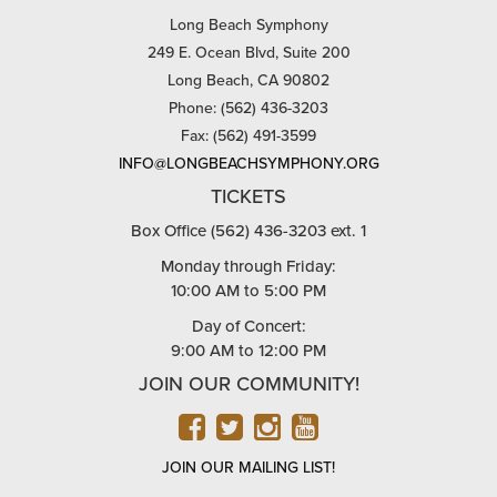
Long Beach Symphony
249 E. Ocean Blvd, Suite 200
Long Beach, CA 90802
Phone: (562) 436-3203
Fax: (562) 491-3599
INFO@LONGBEACHSYMPHONY.ORG
TICKETS
Box Office (562) 436-3203 ext. 1
Monday through Friday:
10:00 AM to 5:00 PM
Day of Concert:
9:00 AM to 12:00 PM
JOIN OUR COMMUNITY!
FACEBOOK
TWITTER
INSTAGRAM
YOUTUBE
JOIN OUR MAILING LIST!