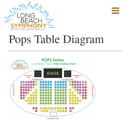
Show
mobile
navigation
HOME
Pops Table Diagram
PAGE