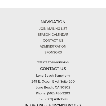
NAVIGATION
JOIN MAILING LIST
SEASON CALENDAR
CONTACT US
ADMINISTRATION
SPONSORS
WEBSITE BY GUNN/JERKENS
CONTACT US
Long Beach Symphony
249 E. Ocean Blvd, Suite 200
Long Beach, CA 90802
Phone: (562) 436-3203
Fax: (562) 491-3599
INFO@LONGBEACHSYMPHONY.ORG