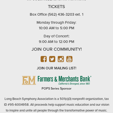
TICKETS
Box Office (562) 436-3203 ext. 1
Monday through Friday:
10:00 AM to 5:00 PM
Day of Concert:
9:00 AM to 12:00 PM
JOIN OUR COMMUNITY!
FACEBOOK
TWITTER
INSTAGRAM
YOUTUBE
JOIN OUR MAILING LIST!
FARMERS
&
MERCHANTS
POPS Series Sponsor
BANK
Long Beach Symphony Association is a 501(c)(3) nonprofit organization, tax
ID #95-6004958. All proceeds help support music education and our vision
to inspire and unite all people through the transformative power of music.