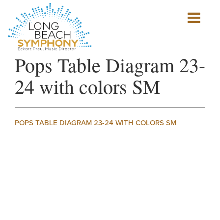
Show
mobile
navigation
HOME
Pops Table Diagram 23-
PAGE
24 with colors SM
POPS TABLE DIAGRAM 23-24 WITH COLORS SM