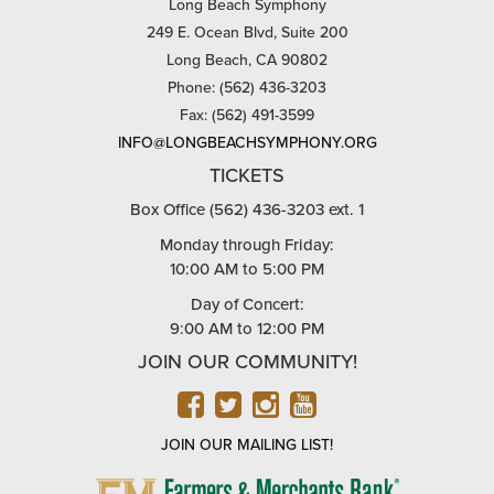
Long Beach Symphony
249 E. Ocean Blvd, Suite 200
Long Beach, CA 90802
Phone: (562) 436-3203
Fax: (562) 491-3599
INFO@LONGBEACHSYMPHONY.ORG
TICKETS
Box Office (562) 436-3203 ext. 1
Monday through Friday:
10:00 AM to 5:00 PM
Day of Concert:
9:00 AM to 12:00 PM
JOIN OUR COMMUNITY!
FACEBOOK
TWITTER
INSTAGRAM
YOUTUBE
JOIN OUR MAILING LIST!
FARMERS