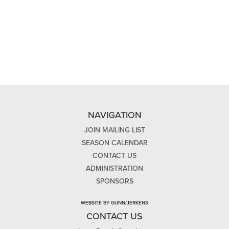
NAVIGATION
JOIN MAILING LIST
SEASON CALENDAR
CONTACT US
ADMINISTRATION
SPONSORS
WEBSITE BY GUNN/JERKENS
CONTACT US