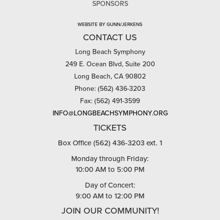
SPONSORS
WEBSITE BY GUNN/JERKENS
CONTACT US
Long Beach Symphony
249 E. Ocean Blvd, Suite 200
Long Beach, CA 90802
Phone: (562) 436-3203
Fax: (562) 491-3599
INFO@LONGBEACHSYMPHONY.ORG
TICKETS
Box Office (562) 436-3203 ext. 1
Monday through Friday:
10:00 AM to 5:00 PM
Day of Concert:
9:00 AM to 12:00 PM
JOIN OUR COMMUNITY!