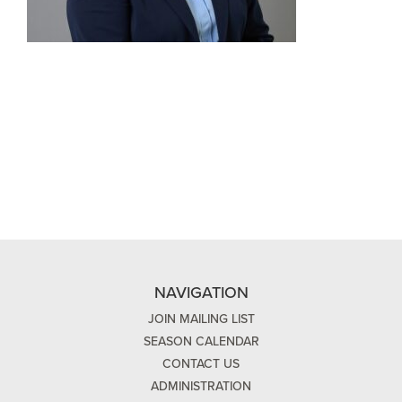
NAVIGATION
JOIN MAILING LIST
SEASON CALENDAR
CONTACT US
ADMINISTRATION