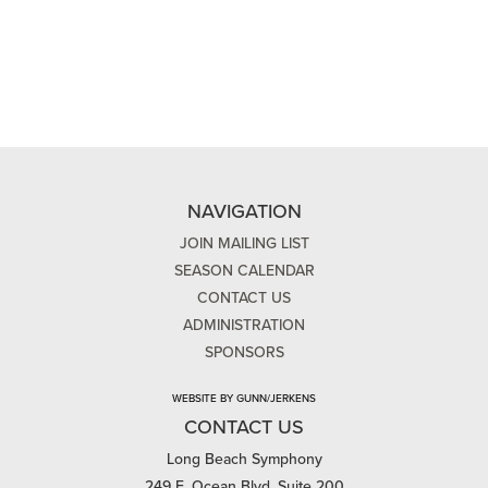
NAVIGATION
JOIN MAILING LIST
SEASON CALENDAR
CONTACT US
ADMINISTRATION
SPONSORS
WEBSITE BY GUNN/JERKENS
CONTACT US
Long Beach Symphony
249 E. Ocean Blvd, Suite 200