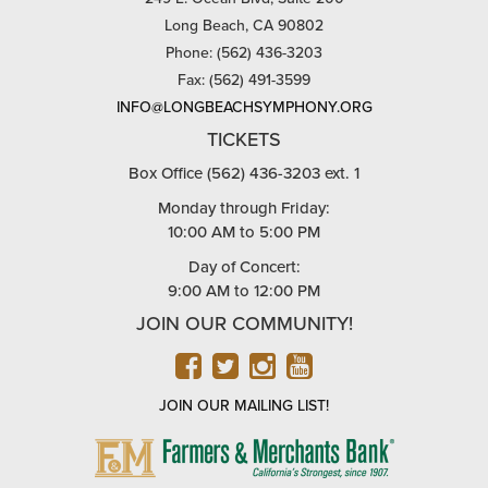
Long Beach, CA 90802
Phone: (562) 436-3203
Fax: (562) 491-3599
INFO@LONGBEACHSYMPHONY.ORG
TICKETS
Box Office (562) 436-3203 ext. 1
Monday through Friday:
10:00 AM to 5:00 PM
Day of Concert:
9:00 AM to 12:00 PM
JOIN OUR COMMUNITY!
FACEBOOK
TWITTER
INSTAGRAM
YOUTUBE
JOIN OUR MAILING LIST!
FARMERS
&