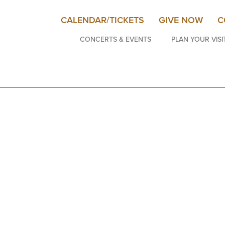
CALENDAR/TICKETS
GIVE NOW
C
CONCERTS & EVENTS
PLAN YOUR VISI