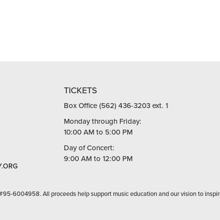
TICKETS
Box Office (562) 436-3203 ext. 1
Monday through Friday:
10:00 AM to 5:00 PM
Day of Concert:
9:00 AM to 12:00 PM
.ORG
 #95-6004958. All proceeds help support music education and our vision to inspir