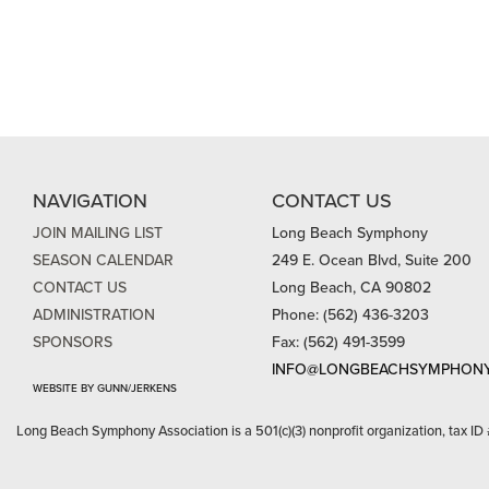
NAVIGATION
CONTACT US
JOIN MAILING LIST
Long Beach Symphony
SEASON CALENDAR
249 E. Ocean Blvd, Suite 200
CONTACT US
Long Beach, CA 90802
ADMINISTRATION
Phone: (562) 436-3203
SPONSORS
Fax: (562) 491-3599
INFO@LONGBEACHSYMPHONY
WEBSITE BY GUNN/JERKENS
Long Beach Symphony Association is a 501(c)(3) nonprofit organization, tax ID