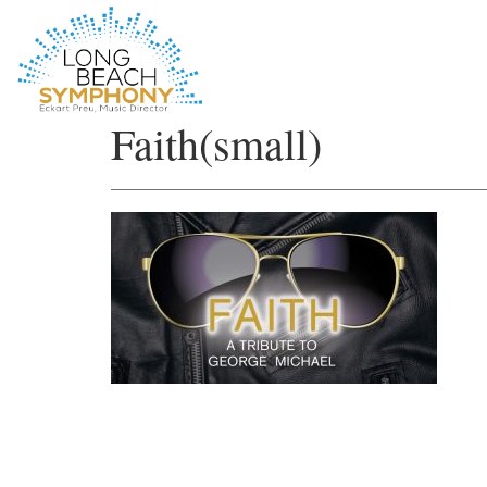
HOME
Faith(small)
PAGE