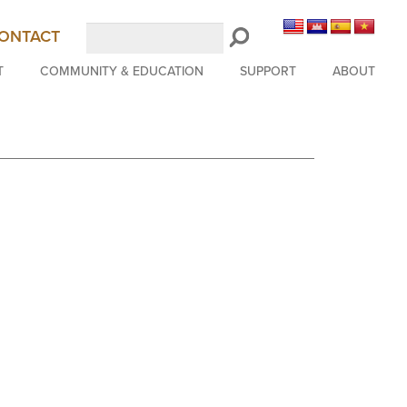
Search
ONTACT
LongBeachSymphony.org
T
COMMUNITY & EDUCATION
SUPPORT
ABOUT