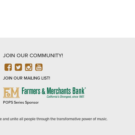
JOIN OUR COMMUNITY!
FACEBOOK
TWITTER
INSTAGRAM
YOUTUBE
JOIN OUR MAILING LIST!
FARMERS
&
MERCHANTS
POPS Series Sponsor
BANK
e and unite all people through the transformative power of music.