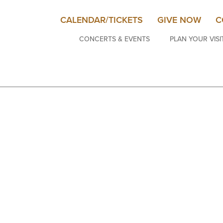
CALENDAR/TICKETS
GIVE NOW
C
CONCERTS & EVENTS
PLAN YOUR VISI