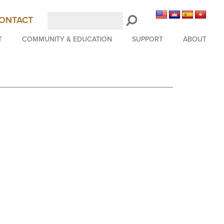
Search
ONTACT
LongBeachSymphony.org
T
COMMUNITY & EDUCATION
SUPPORT
ABOUT