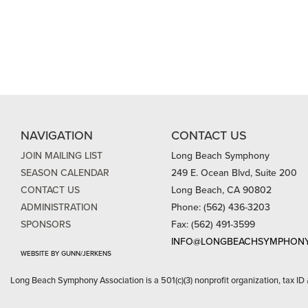
NAVIGATION
CONTACT US
JOIN MAILING LIST
Long Beach Symphony
SEASON CALENDAR
249 E. Ocean Blvd, Suite 200
CONTACT US
Long Beach, CA 90802
ADMINISTRATION
Phone: (562) 436-3203
SPONSORS
Fax: (562) 491-3599
INFO@LONGBEACHSYMPHONY
WEBSITE BY GUNN/JERKENS
Long Beach Symphony Association is a 501(c)(3) nonprofit organization, tax ID