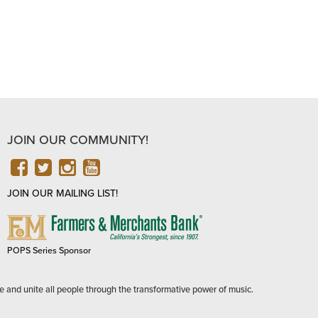
JOIN OUR COMMUNITY!
FACEBOOK
TWITTER
INSTAGRAM
YOUTUBE
JOIN OUR MAILING LIST!
FARMERS
&
MERCHANTS
POPS Series Sponsor
BANK
e and unite all people through the transformative power of music.