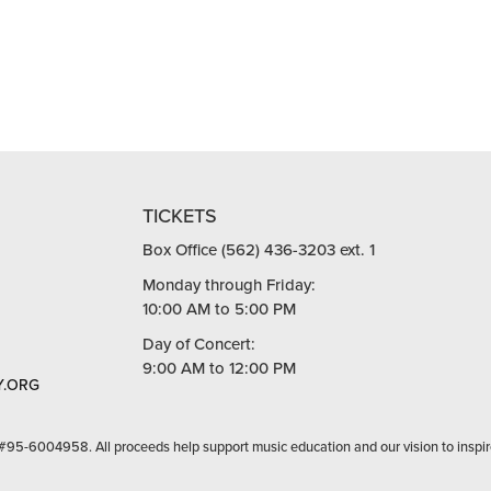
TICKETS
Box Office (562) 436-3203 ext. 1
Monday through Friday:
10:00 AM to 5:00 PM
Day of Concert:
9:00 AM to 12:00 PM
.ORG
 #95-6004958. All proceeds help support music education and our vision to inspir