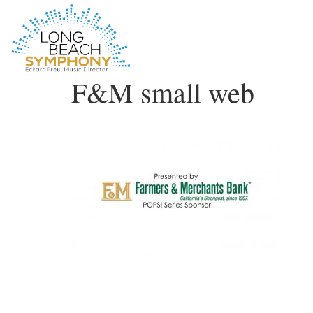
HOME
F&M small web
PAGE