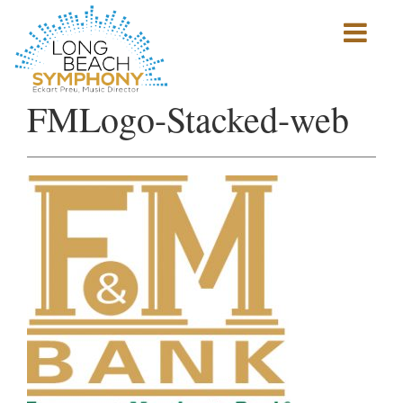
Show
mobile
navigation
HOME
FMLogo-Stacked-web
PAGE