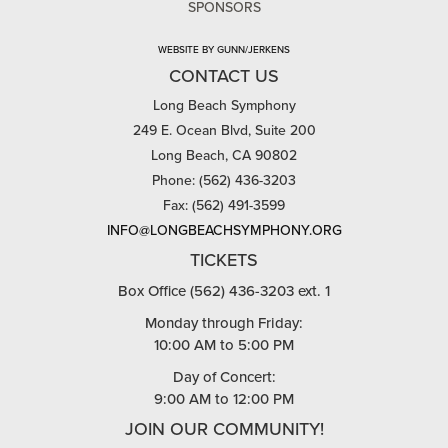
SPONSORS
WEBSITE BY GUNN/JERKENS
CONTACT US
Long Beach Symphony
249 E. Ocean Blvd, Suite 200
Long Beach, CA 90802
Phone: (562) 436-3203
Fax: (562) 491-3599
INFO@LONGBEACHSYMPHONY.ORG
TICKETS
Box Office (562) 436-3203 ext. 1
Monday through Friday:
10:00 AM to 5:00 PM
Day of Concert:
9:00 AM to 12:00 PM
JOIN OUR COMMUNITY!