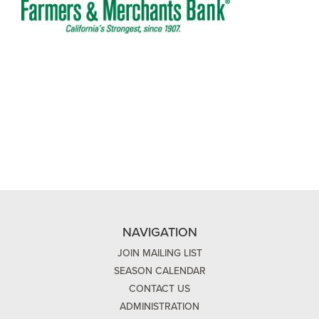
NAVIGATION
JOIN MAILING LIST
SEASON CALENDAR
CONTACT US
ADMINISTRATION