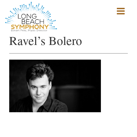
Show
mobile
navigation
HOME
Ravel’s Bolero
PAGE