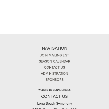
NAVIGATION
JOIN MAILING LIST
SEASON CALENDAR
CONTACT US
ADMINISTRATION
SPONSORS
WEBSITE BY GUNN/JERKENS
CONTACT US
Long Beach Symphony