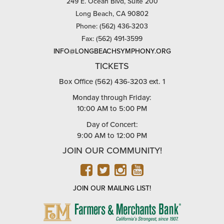
249 E. Ocean Blvd, Suite 200
Long Beach, CA 90802
Phone: (562) 436-3203
Fax: (562) 491-3599
INFO@LONGBEACHSYMPHONY.ORG
TICKETS
Box Office (562) 436-3203 ext. 1
Monday through Friday:
10:00 AM to 5:00 PM
Day of Concert:
9:00 AM to 12:00 PM
JOIN OUR COMMUNITY!
FACEBOOK
TWITTER
INSTAGRAM
YOUTUBE
JOIN OUR MAILING LIST!
FARMERS
&