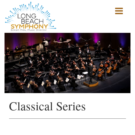
Show
mobile
navigation
HOME
PAGE
Classical Series