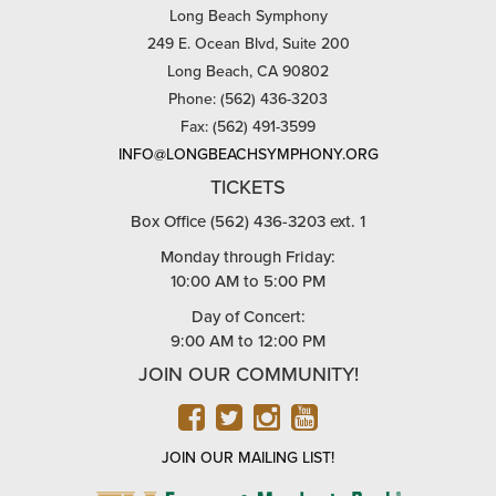
Long Beach Symphony
249 E. Ocean Blvd, Suite 200
Long Beach, CA 90802
Phone: (562) 436-3203
Fax: (562) 491-3599
INFO@LONGBEACHSYMPHONY.ORG
TICKETS
Box Office (562) 436-3203 ext. 1
Monday through Friday:
10:00 AM to 5:00 PM
Day of Concert:
9:00 AM to 12:00 PM
JOIN OUR COMMUNITY!
FACEBOOK
TWITTER
INSTAGRAM
YOUTUBE
JOIN OUR MAILING LIST!