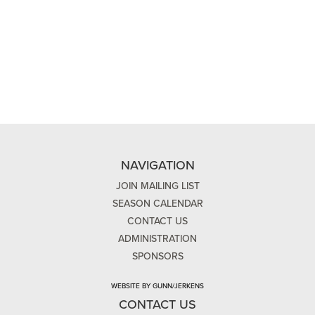
NAVIGATION
JOIN MAILING LIST
SEASON CALENDAR
CONTACT US
ADMINISTRATION
SPONSORS
WEBSITE BY GUNN/JERKENS
CONTACT US