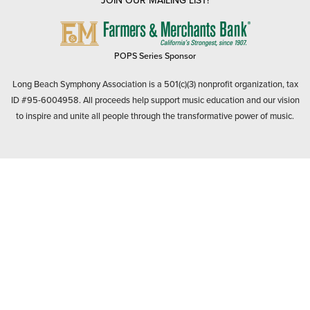
JOIN OUR MAILING LIST!
FARMERS
&
MERCHANTS
POPS Series Sponsor
BANK
Long Beach Symphony Association is a 501(c)(3) nonprofit organization, tax
ID #95-6004958. All proceeds help support music education and our vision
to inspire and unite all people through the transformative power of music.