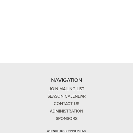
NAVIGATION
JOIN MAILING LIST
SEASON CALENDAR
CONTACT US
ADMINISTRATION
SPONSORS
WEBSITE BY GUNN/JERKENS