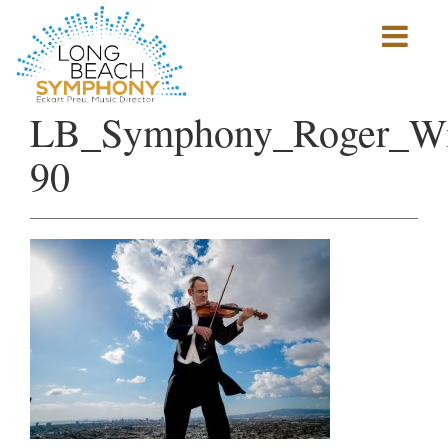
Show
mobile
navigation
HOME
LB_Symphony_Roger_Wi
PAGE
90