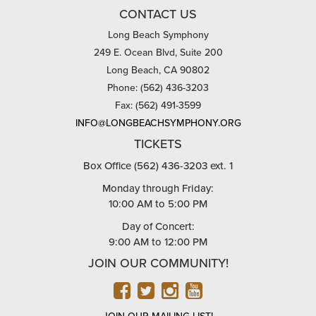
CONTACT US
Long Beach Symphony
249 E. Ocean Blvd, Suite 200
Long Beach, CA 90802
Phone: (562) 436-3203
Fax: (562) 491-3599
INFO@LONGBEACHSYMPHONY.ORG
TICKETS
Box Office (562) 436-3203 ext. 1
Monday through Friday:
10:00 AM to 5:00 PM
Day of Concert:
9:00 AM to 12:00 PM
JOIN OUR COMMUNITY!
FACEBOOK
TWITTER
INSTAGRAM
YOUTUBE