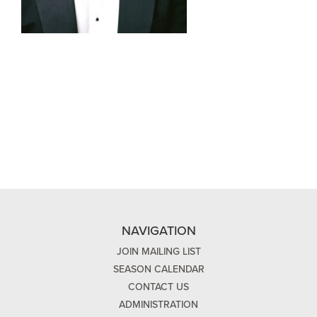
NAVIGATION
JOIN MAILING LIST
SEASON CALENDAR
CONTACT US
ADMINISTRATION