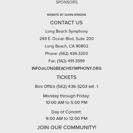
SPONSORS
WEBSITE BY GUNN/JERKENS
CONTACT US
Long Beach Symphony
249 E. Ocean Blvd, Suite 200
Long Beach, CA 90802
Phone: (562) 436-3203
Fax: (562) 491-3599
INFO@LONGBEACHSYMPHONY.ORG
TICKETS
Box Office (562) 436-3203 ext. 1
Monday through Friday:
10:00 AM to 5:00 PM
Day of Concert:
9:00 AM to 12:00 PM
JOIN OUR COMMUNITY!