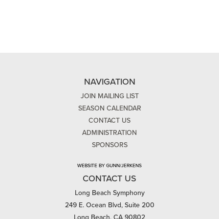
NAVIGATION
JOIN MAILING LIST
SEASON CALENDAR
CONTACT US
ADMINISTRATION
SPONSORS
WEBSITE BY GUNN/JERKENS
CONTACT US
Long Beach Symphony
249 E. Ocean Blvd, Suite 200
Long Beach, CA 90802