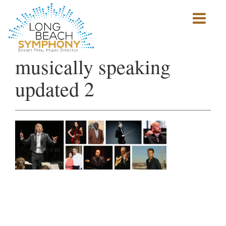
Show
mobile
navigation
HOME
musically speaking
PAGE
updated 2