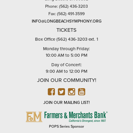
Phone: (562) 436-3203
Fax: (562) 491-3599
INFO@LONGBEACHSYMPHONY.ORG
TICKETS
Box Office (562) 436-3203 ext. 1
Monday through Friday:
10:00 AM to 5:00 PM
Day of Concert:
9:00 AM to 12:00 PM
JOIN OUR COMMUNITY!
FACEBOOK
TWITTER
INSTAGRAM
YOUTUBE
JOIN OUR MAILING LIST!
FARMERS
&
MERCHANTS
POPS Series Sponsor
BANK