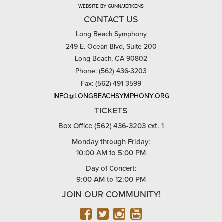
WEBSITE BY GUNN/JERKENS
CONTACT US
Long Beach Symphony
249 E. Ocean Blvd, Suite 200
Long Beach, CA 90802
Phone: (562) 436-3203
Fax: (562) 491-3599
INFO@LONGBEACHSYMPHONY.ORG
TICKETS
Box Office (562) 436-3203 ext. 1
Monday through Friday:
10:00 AM to 5:00 PM
Day of Concert:
9:00 AM to 12:00 PM
JOIN OUR COMMUNITY!
FACEBOOK
TWITTER
INSTAGRAM
YOUTUBE