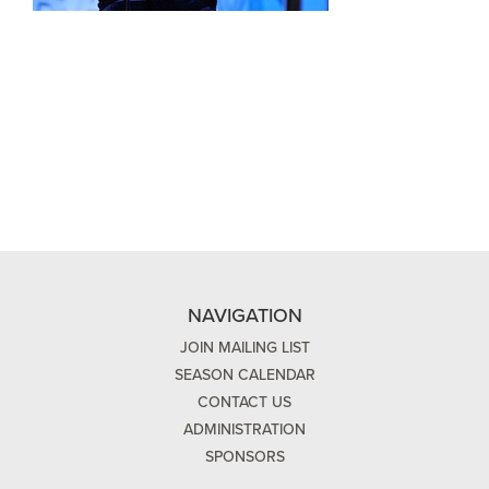
NAVIGATION
JOIN MAILING LIST
SEASON CALENDAR
CONTACT US
ADMINISTRATION
SPONSORS