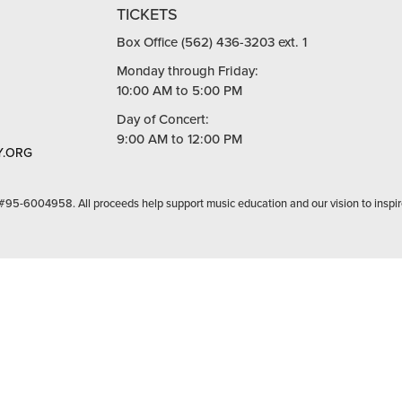
TICKETS
Box Office (562) 436-3203 ext. 1
Monday through Friday:
10:00 AM to 5:00 PM
Day of Concert:
9:00 AM to 12:00 PM
.ORG
 #95-6004958. All proceeds help support music education and our vision to inspir