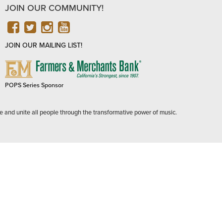
JOIN OUR COMMUNITY!
FACEBOOK
TWITTER
INSTAGRAM
YOUTUBE
JOIN OUR MAILING LIST!
FARMERS
&
MERCHANTS
POPS Series Sponsor
BANK
e and unite all people through the transformative power of music.