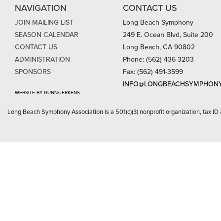
NAVIGATION
CONTACT US
JOIN MAILING LIST
Long Beach Symphony
SEASON CALENDAR
249 E. Ocean Blvd, Suite 200
CONTACT US
Long Beach, CA 90802
ADMINISTRATION
Phone: (562) 436-3203
SPONSORS
Fax: (562) 491-3599
INFO@LONGBEACHSYMPHONY
WEBSITE BY GUNN/JERKENS
Long Beach Symphony Association is a 501(c)(3) nonprofit organization, tax ID