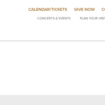
CALENDAR/TICKETS
GIVE NOW
C
CONCERTS & EVENTS
PLAN YOUR VISI