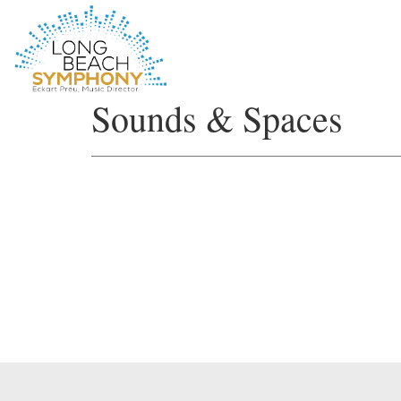
HOME
Sounds & Spaces
PAGE