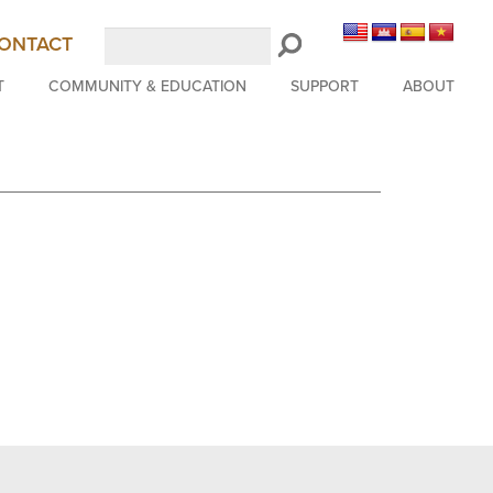
Search
ONTACT
LongBeachSymphony.org
T
COMMUNITY & EDUCATION
SUPPORT
ABOUT