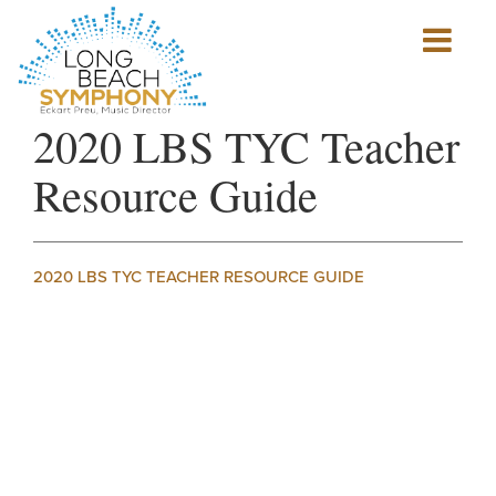
Show
mobile
navigation
HOME
2020 LBS TYC Teacher
PAGE
Resource Guide
2020 LBS TYC TEACHER RESOURCE GUIDE