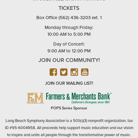
TICKETS
Box Office (562) 436-3203 ext. 1
Monday through Friday:
10:00 AM to 5:00 PM
Day of Concert:
9:00 AM to 12:00 PM
JOIN OUR COMMUNITY!
FACEBOOK
TWITTER
INSTAGRAM
YOUTUBE
JOIN OUR MAILING LIST!
FARMERS
&
MERCHANTS
POPS Series Sponsor
BANK
Long Beach Symphony Association is a 501(c)(3) nonprofit organization, tax
ID #95-6004958. All proceeds help support music education and our vision
to inspire and unite all people through the transformative power of music.