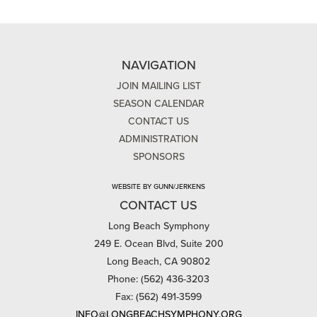
NAVIGATION
JOIN MAILING LIST
SEASON CALENDAR
CONTACT US
ADMINISTRATION
SPONSORS
WEBSITE BY GUNN/JERKENS
CONTACT US
Long Beach Symphony
249 E. Ocean Blvd, Suite 200
Long Beach, CA 90802
Phone: (562) 436-3203
Fax: (562) 491-3599
INFO@LONGBEACHSYMPHONY.ORG