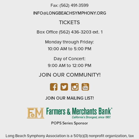
Fax: (562) 491-3599
INFO@LONGBEACHSYMPHONY.ORG
TICKETS
Box Office (562) 436-3203 ext. 1
Monday through Friday:
10:00 AM to 5:00 PM
Day of Concert:
9:00 AM to 12:00 PM
JOIN OUR COMMUNITY!
FACEBOOK
TWITTER
INSTAGRAM
YOUTUBE
JOIN OUR MAILING LIST!
FARMERS
&
MERCHANTS
POPS Series Sponsor
BANK
Long Beach Symphony Association is a 501(c)(3) nonprofit organization, tax