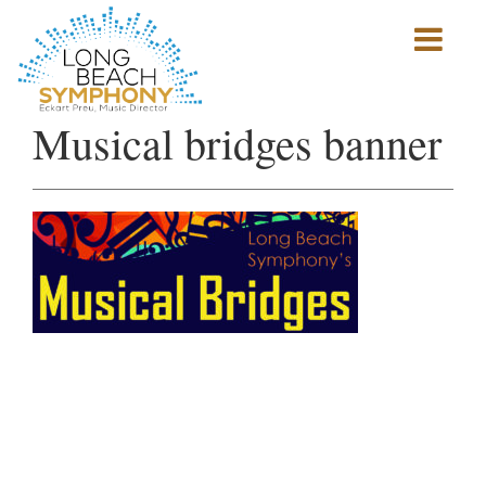
Show
mobile
navigation
HOME
Musical bridges banner
PAGE