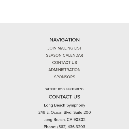
NAVIGATION
JOIN MAILING LIST
SEASON CALENDAR
CONTACT US
ADMINISTRATION
SPONSORS
WEBSITE BY GUNN/JERKENS
CONTACT US
Long Beach Symphony
249 E. Ocean Blvd, Suite 200
Long Beach, CA 90802
Phone: (562) 436-3203