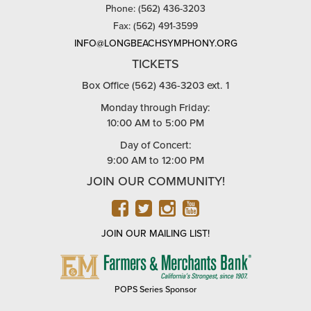
Phone: (562) 436-3203
Fax: (562) 491-3599
INFO@LONGBEACHSYMPHONY.ORG
TICKETS
Box Office (562) 436-3203 ext. 1
Monday through Friday:
10:00 AM to 5:00 PM
Day of Concert:
9:00 AM to 12:00 PM
JOIN OUR COMMUNITY!
FACEBOOK
TWITTER
INSTAGRAM
YOUTUBE
JOIN OUR MAILING LIST!
FARMERS
&
MERCHANTS
POPS Series Sponsor
BANK