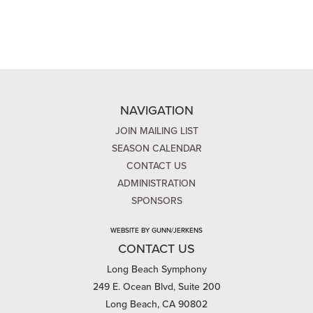
NAVIGATION
JOIN MAILING LIST
SEASON CALENDAR
CONTACT US
ADMINISTRATION
SPONSORS
WEBSITE BY GUNN/JERKENS
CONTACT US
Long Beach Symphony
249 E. Ocean Blvd, Suite 200
Long Beach, CA 90802