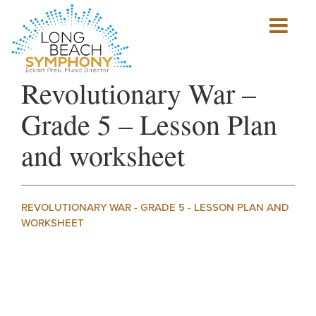
Show
mobile
navigation
HOME
Revolutionary War –
PAGE
Grade 5 – Lesson Plan
and worksheet
REVOLUTIONARY WAR - GRADE 5 - LESSON PLAN AND
WORKSHEET