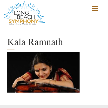
Show
mobile
navigation
HOME
PAGE
Kala Ramnath