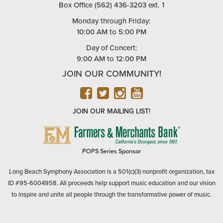
Box Office (562) 436-3203 ext. 1
Monday through Friday:
10:00 AM to 5:00 PM
Day of Concert:
9:00 AM to 12:00 PM
JOIN OUR COMMUNITY!
FACEBOOK
TWITTER
INSTAGRAM
YOUTUBE
JOIN OUR MAILING LIST!
FARMERS
&
MERCHANTS
POPS Series Sponsor
BANK
Long Beach Symphony Association is a 501(c)(3) nonprofit organization, tax
ID #95-6004958. All proceeds help support music education and our vision
to inspire and unite all people through the transformative power of music.