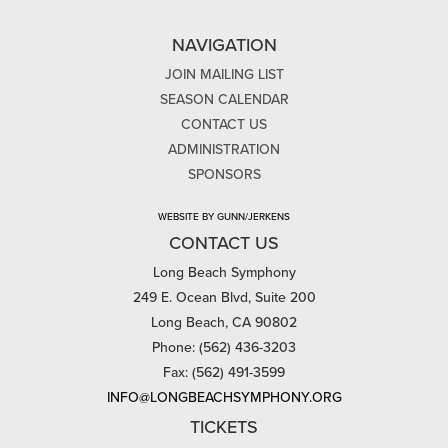
NAVIGATION
JOIN MAILING LIST
SEASON CALENDAR
CONTACT US
ADMINISTRATION
SPONSORS
WEBSITE BY GUNN/JERKENS
CONTACT US
Long Beach Symphony
249 E. Ocean Blvd, Suite 200
Long Beach, CA 90802
Phone: (562) 436-3203
Fax: (562) 491-3599
INFO@LONGBEACHSYMPHONY.ORG
TICKETS