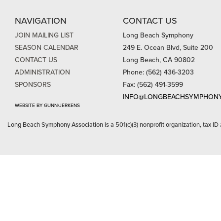
NAVIGATION
CONTACT US
JOIN MAILING LIST
Long Beach Symphony
SEASON CALENDAR
249 E. Ocean Blvd, Suite 200
CONTACT US
Long Beach, CA 90802
ADMINISTRATION
Phone: (562) 436-3203
SPONSORS
Fax: (562) 491-3599
INFO@LONGBEACHSYMPHONY
WEBSITE BY GUNN/JERKENS
Long Beach Symphony Association is a 501(c)(3) nonprofit organization, tax ID