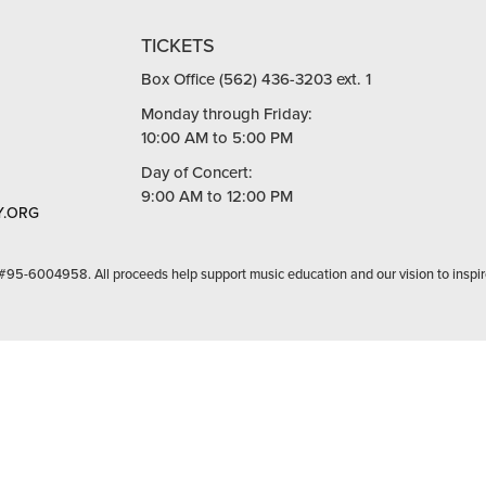
TICKETS
Box Office (562) 436-3203 ext. 1
Monday through Friday:
10:00 AM to 5:00 PM
Day of Concert:
9:00 AM to 12:00 PM
.ORG
 #95-6004958. All proceeds help support music education and our vision to inspir