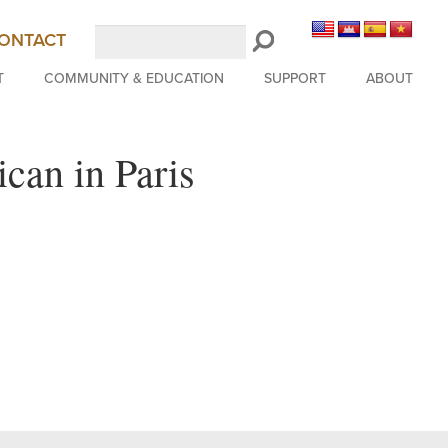
Search
ONTACT
LongBeachSymphony.org
T
COMMUNITY & EDUCATION
SUPPORT
ABOUT
can in Paris