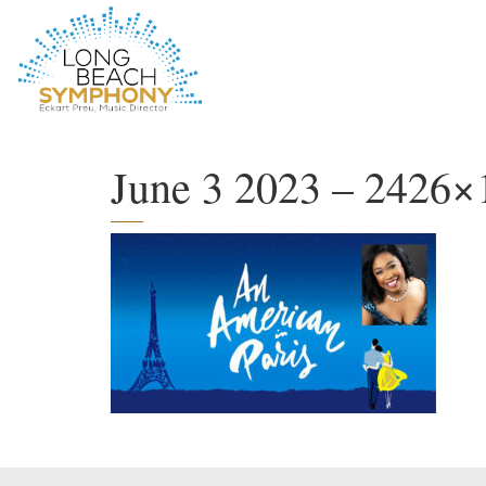
HOME
PAGE
June 3 2023 – 2426×