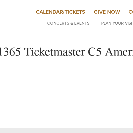
CALENDAR/TICKETS
GIVE NOW
C
CONCERTS & EVENTS
PLAN YOUR VISI
1365 Ticketmaster C5 Ameri