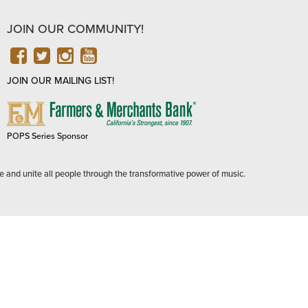
JOIN OUR COMMUNITY!
FACEBOOK
TWITTER
INSTAGRAM
YOUTUBE
JOIN OUR MAILING LIST!
FARMERS
&
MERCHANTS
POPS Series Sponsor
BANK
e and unite all people through the transformative power of music.