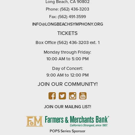
Long Beach, CA 90802
Phone: (562) 436-3203
Fax: (562) 491-3599
INFO@LONGBEACHSYMPHONY.ORG
TICKETS
Box Office (562) 436-3203 ext. 1
Monday through Friday:
10:00 AM to 5:00 PM
Day of Concert:
9:00 AM to 12:00 PM
JOIN OUR COMMUNITY!
FACEBOOK
TWITTER
INSTAGRAM
YOUTUBE
JOIN OUR MAILING LIST!
FARMERS
&
MERCHANTS
POPS Series Sponsor