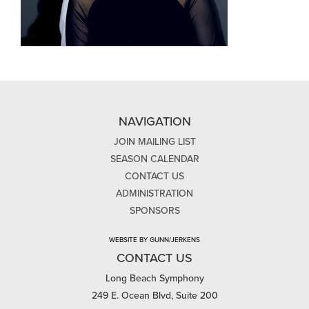
NAVIGATION
JOIN MAILING LIST
SEASON CALENDAR
CONTACT US
ADMINISTRATION
SPONSORS
WEBSITE BY GUNN/JERKENS
CONTACT US
Long Beach Symphony
249 E. Ocean Blvd, Suite 200