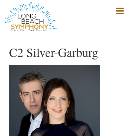
Show
mobile
navigation
HOME
PAGE
C2 Silver-Garburg