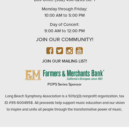
Monday through Friday:
10:00 AM to 5:00 PM
Day of Concert:
9:00 AM to 12:00 PM
JOIN OUR COMMUNITY!
FACEBOOK
TWITTER
INSTAGRAM
YOUTUBE
JOIN OUR MAILING LIST!
FARMERS
&
MERCHANTS
POPS Series Sponsor
BANK
Long Beach Symphony Association is a 501(c)(3) nonprofit organization, tax
ID #95-6004958. All proceeds help support music education and our vision
to inspire and unite all people through the transformative power of music.