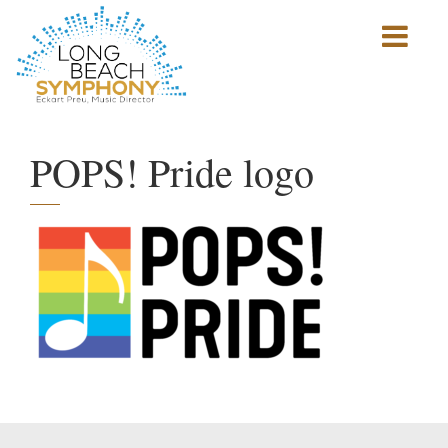
Show
mobile
navigation
HOME
PAGE
POPS! Pride logo