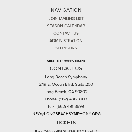
NAVIGATION
JOIN MAILING LIST
SEASON CALENDAR
CONTACT US
ADMINISTRATION
SPONSORS
WEBSITE BY GUNN/JERKENS
CONTACT US
Long Beach Symphony
249 E. Ocean Blvd, Suite 200
Long Beach, CA 90802
Phone: (562) 436-3203
Fax: (562) 491-3599
INFO@LONGBEACHSYMPHONY.ORG
TICKETS
Box Office (562) 436-3203 ext. 1