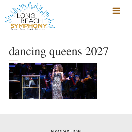
Show
mobile
navigation
HOME
PAGE
dancing queens 2027
NAVIGATION