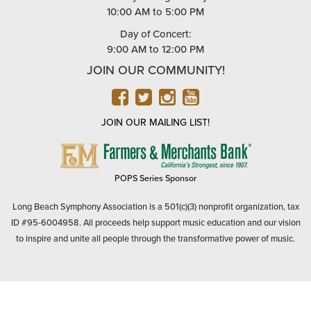
10:00 AM to 5:00 PM
Day of Concert:
9:00 AM to 12:00 PM
JOIN OUR COMMUNITY!
FACEBOOK
TWITTER
INSTAGRAM
YOUTUBE
JOIN OUR MAILING LIST!
FARMERS
&
MERCHANTS
POPS Series Sponsor
BANK
Long Beach Symphony Association is a 501(c)(3) nonprofit organization, tax
ID #95-6004958. All proceeds help support music education and our vision
to inspire and unite all people through the transformative power of music.