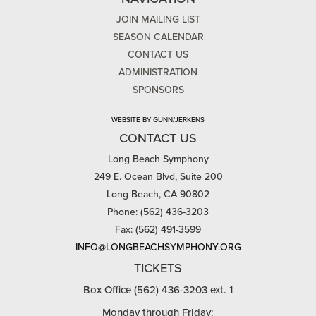
JOIN MAILING LIST
SEASON CALENDAR
CONTACT US
ADMINISTRATION
SPONSORS
WEBSITE BY GUNN/JERKENS
CONTACT US
Long Beach Symphony
249 E. Ocean Blvd, Suite 200
Long Beach, CA 90802
Phone: (562) 436-3203
Fax: (562) 491-3599
INFO@LONGBEACHSYMPHONY.ORG
TICKETS
Box Office (562) 436-3203 ext. 1
Monday through Friday: