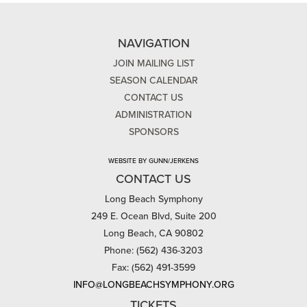
NAVIGATION
JOIN MAILING LIST
SEASON CALENDAR
CONTACT US
ADMINISTRATION
SPONSORS
WEBSITE BY GUNN/JERKENS
CONTACT US
Long Beach Symphony
249 E. Ocean Blvd, Suite 200
Long Beach, CA 90802
Phone: (562) 436-3203
Fax: (562) 491-3599
INFO@LONGBEACHSYMPHONY.ORG
TICKETS