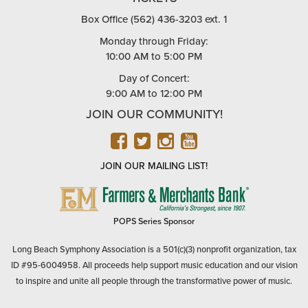
Box Office (562) 436-3203 ext. 1
Monday through Friday:
10:00 AM to 5:00 PM
Day of Concert:
9:00 AM to 12:00 PM
JOIN OUR COMMUNITY!
FACEBOOK
TWITTER
INSTAGRAM
YOUTUBE
JOIN OUR MAILING LIST!
FARMERS
&
MERCHANTS
POPS Series Sponsor
BANK
Long Beach Symphony Association is a 501(c)(3) nonprofit organization, tax
ID #95-6004958. All proceeds help support music education and our vision
to inspire and unite all people through the transformative power of music.