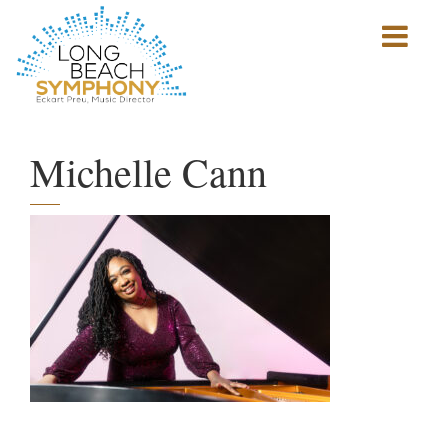
Show
mobile
navigation
HOME
PAGE
Michelle Cann