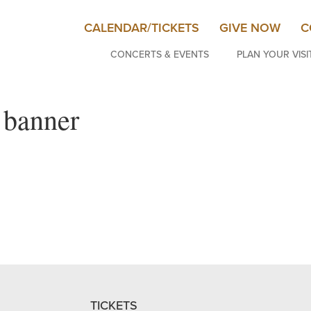
CALENDAR/TICKETS
GIVE NOW
C
CONCERTS & EVENTS
PLAN YOUR VISI
 banner
TICKETS