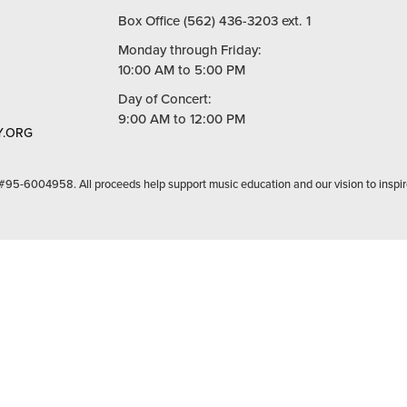
Box Office (562) 436-3203 ext. 1
Monday through Friday:
10:00 AM to 5:00 PM
Day of Concert:
9:00 AM to 12:00 PM
.ORG
 #95-6004958. All proceeds help support music education and our vision to inspir