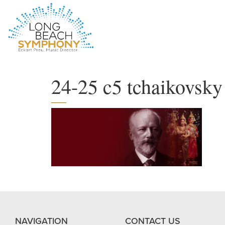
HOME
PAGE
24-25 c5 tchaikovsky
NAVIGATION
CONTACT US