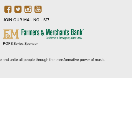
FACEBOOK
TWITTER
INSTAGRAM
YOUTUBE
JOIN OUR MAILING LIST!
FARMERS
&
MERCHANTS
POPS Series Sponsor
BANK
e and unite all people through the transformative power of music.