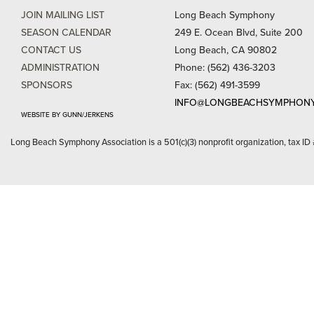
JOIN MAILING LIST
Long Beach Symphony
SEASON CALENDAR
249 E. Ocean Blvd, Suite 200
CONTACT US
Long Beach, CA 90802
ADMINISTRATION
Phone: (562) 436-3203
SPONSORS
Fax: (562) 491-3599
INFO@LONGBEACHSYMPHONY
WEBSITE BY GUNN/JERKENS
Long Beach Symphony Association is a 501(c)(3) nonprofit organization, tax ID