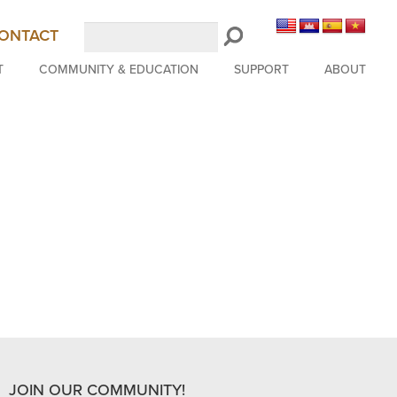
Search
ONTACT
LongBeachSymphony.org
T
COMMUNITY & EDUCATION
SUPPORT
ABOUT
JOIN OUR COMMUNITY!