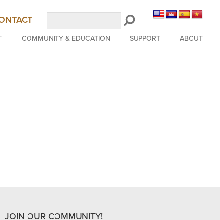
Search
ONTACT
LongBeachSymphony.org
T
COMMUNITY & EDUCATION
SUPPORT
ABOUT
JOIN OUR COMMUNITY!