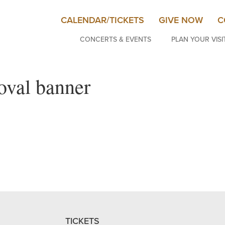
CALENDAR/TICKETS
GIVE NOW
C
CONCERTS & EVENTS
PLAN YOUR VISI
oval banner
TICKETS