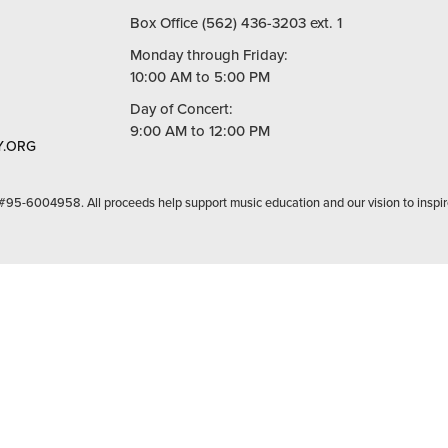
Box Office (562) 436-3203 ext. 1
Monday through Friday:
10:00 AM to 5:00 PM
Day of Concert:
9:00 AM to 12:00 PM
.ORG
 #95-6004958. All proceeds help support music education and our vision to inspir