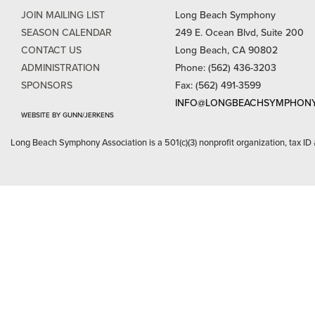
JOIN MAILING LIST
Long Beach Symphony
SEASON CALENDAR
249 E. Ocean Blvd, Suite 200
CONTACT US
Long Beach, CA 90802
ADMINISTRATION
Phone: (562) 436-3203
SPONSORS
Fax: (562) 491-3599
INFO@LONGBEACHSYMPHONY
WEBSITE BY GUNN/JERKENS
Long Beach Symphony Association is a 501(c)(3) nonprofit organization, tax ID