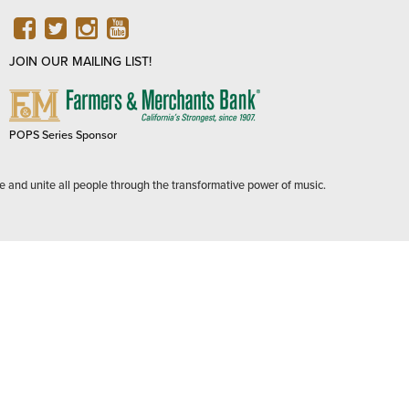
FACEBOOK
TWITTER
INSTAGRAM
YOUTUBE
JOIN OUR MAILING LIST!
FARMERS
&
MERCHANTS
POPS Series Sponsor
BANK
e and unite all people through the transformative power of music.