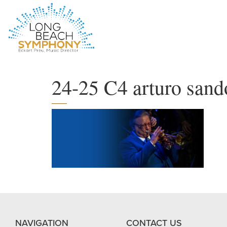
HOME
PAGE
24-25 C4 arturo sand
NAVIGATION
CONTACT US