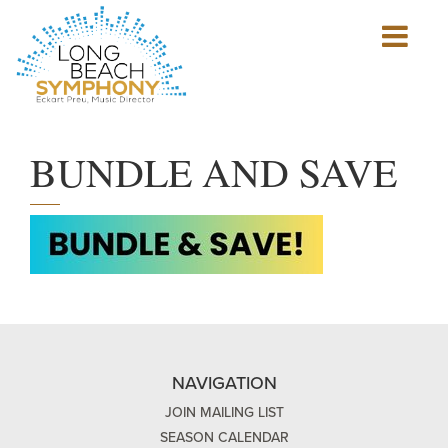
Show
mobile
navigation
HOME
PAGE
BUNDLE AND SAVE
NAVIGATION
JOIN MAILING LIST
SEASON CALENDAR