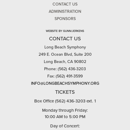
CONTACT US
ADMINISTRATION
SPONSORS
WEBSITE BY GUNN/JERKENS
CONTACT US
Long Beach Symphony
249 E. Ocean Blvd, Suite 200
Long Beach, CA 90802
Phone: (562) 436-3203
Fax: (562) 491-3599
INFO@LONGBEACHSYMPHONY.ORG
TICKETS
Box Office (562) 436-3203 ext. 1
Monday through Friday:
10:00 AM to 5:00 PM
Day of Concert: