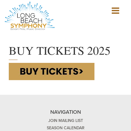
Show
mobile
navigation
HOME
PAGE
BUY TICKETS 2025
NAVIGATION
JOIN MAILING LIST
SEASON CALENDAR