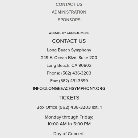
CONTACT US
ADMINISTRATION
SPONSORS
WEBSITE BY GUNN/JERKENS
CONTACT US
Long Beach Symphony
249 E. Ocean Blvd, Suite 200
Long Beach, CA 90802
Phone: (562) 436-3203
Fax: (562) 491-3599
INFO@LONGBEACHSYMPHONY.ORG
TICKETS
Box Office (562) 436-3203 ext. 1
Monday through Friday:
10:00 AM to 5:00 PM
Day of Concert: