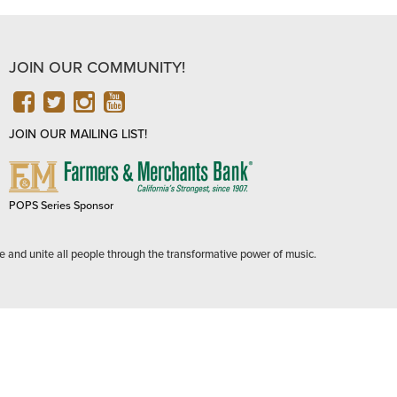
JOIN OUR COMMUNITY!
FACEBOOK
TWITTER
INSTAGRAM
YOUTUBE
JOIN OUR MAILING LIST!
FARMERS
&
MERCHANTS
POPS Series Sponsor
BANK
e and unite all people through the transformative power of music.