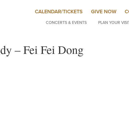
CALENDAR/TICKETS
GIVE NOW
C
CONCERTS & EVENTS
PLAN YOUR VISI
dy – Fei Fei Dong