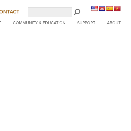
Search
ONTACT
LongBeachSymphony.org
T
COMMUNITY & EDUCATION
SUPPORT
ABOUT