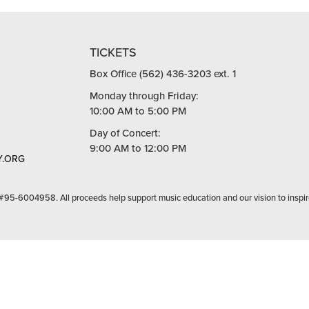
TICKETS
Box Office (562) 436-3203 ext. 1
Monday through Friday:
10:00 AM to 5:00 PM
Day of Concert:
9:00 AM to 12:00 PM
.ORG
 #95-6004958. All proceeds help support music education and our vision to inspir