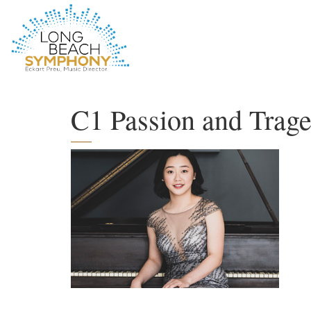
HOME
PAGE
C1 Passion and Trage