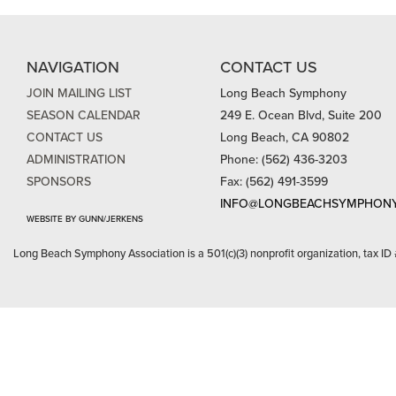
NAVIGATION
CONTACT US
JOIN MAILING LIST
Long Beach Symphony
SEASON CALENDAR
249 E. Ocean Blvd, Suite 200
CONTACT US
Long Beach, CA 90802
ADMINISTRATION
Phone: (562) 436-3203
SPONSORS
Fax: (562) 491-3599
INFO@LONGBEACHSYMPHONY
WEBSITE BY GUNN/JERKENS
Long Beach Symphony Association is a 501(c)(3) nonprofit organization, tax ID