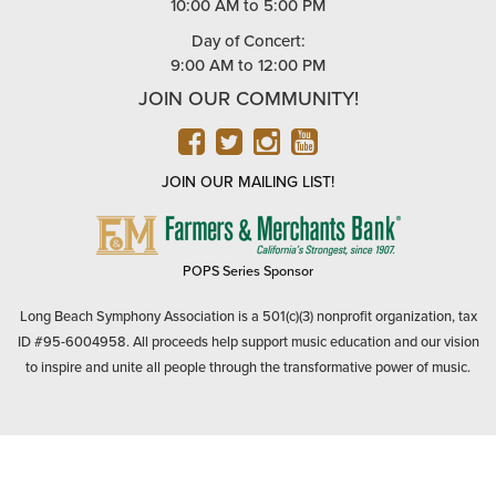
10:00 AM to 5:00 PM
Day of Concert:
9:00 AM to 12:00 PM
JOIN OUR COMMUNITY!
FACEBOOK
TWITTER
INSTAGRAM
YOUTUBE
JOIN OUR MAILING LIST!
FARMERS
&
MERCHANTS
POPS Series Sponsor
BANK
Long Beach Symphony Association is a 501(c)(3) nonprofit organization, tax
ID #95-6004958. All proceeds help support music education and our vision
to inspire and unite all people through the transformative power of music.