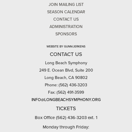
JOIN MAILING LIST
SEASON CALENDAR
CONTACT US
ADMINISTRATION
SPONSORS
WEBSITE BY GUNN/JERKENS
CONTACT US
Long Beach Symphony
249 E. Ocean Blvd, Suite 200
Long Beach, CA 90802
Phone: (562) 436-3203
Fax: (562) 491-3599
INFO@LONGBEACHSYMPHONY.ORG
TICKETS
Box Office (562) 436-3203 ext. 1
Monday through Friday: