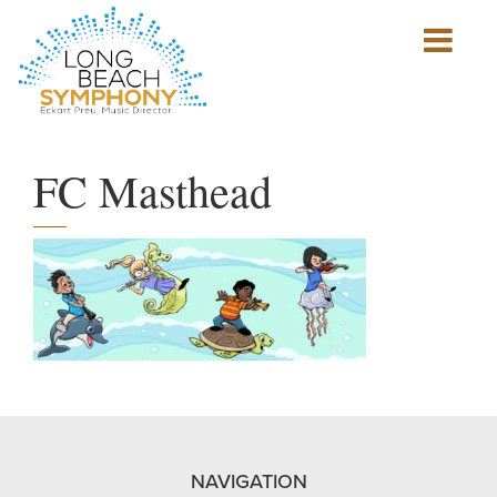
Show
mobile
navigation
HOME
PAGE
FC Masthead
NAVIGATION