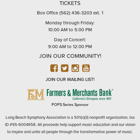
TICKETS
Box Office (562) 436-3203 ext. 1
Monday through Friday:
10:00 AM to 5:00 PM
Day of Concert:
9:00 AM to 12:00 PM
JOIN OUR COMMUNITY!
FACEBOOK
TWITTER
INSTAGRAM
YOUTUBE
JOIN OUR MAILING LIST!
FARMERS
&
MERCHANTS
POPS Series Sponsor
BANK
Long Beach Symphony Association is a 501(c)(3) nonprofit organization, tax
ID #95-6004958. All proceeds help support music education and our vision
to inspire and unite all people through the transformative power of music.