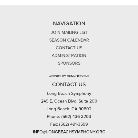
NAVIGATION
JOIN MAILING LIST
SEASON CALENDAR
CONTACT US
ADMINISTRATION
SPONSORS
WEBSITE BY GUNN/JERKENS
CONTACT US
Long Beach Symphony
249 E. Ocean Blvd, Suite 200
Long Beach, CA 90802
Phone: (562) 436-3203
Fax: (562) 491-3599
INFO@LONGBEACHSYMPHONY.ORG