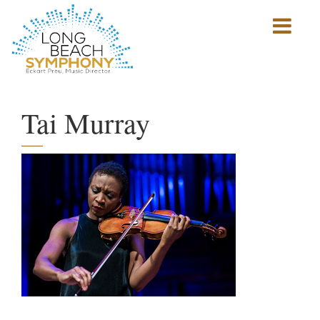
Show
mobile
navigation
HOME
PAGE
Tai Murray