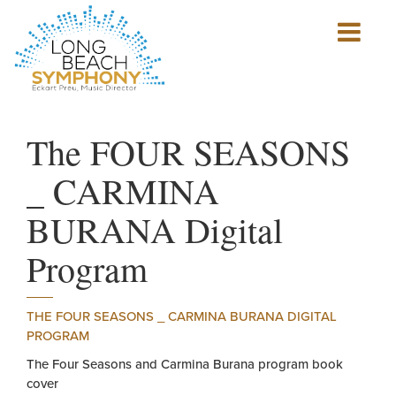
Show
mobile
navigation
HOME
PAGE
The FOUR SEASONS
_ CARMINA
BURANA Digital
Program
THE FOUR SEASONS _ CARMINA BURANA DIGITAL
PROGRAM
The Four Seasons and Carmina Burana program book
cover