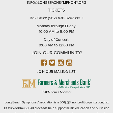
INFO@LONGBEACHSYMPHONY.ORG
TICKETS
Box Office (562) 436-3203 ext. 1
Monday through Friday:
10:00 AM to 5:00 PM
Day of Concert:
9:00 AM to 12:00 PM
JOIN OUR COMMUNITY!
FACEBOOK
TWITTER
INSTAGRAM
YOUTUBE
JOIN OUR MAILING LIST!
FARMERS
&
MERCHANTS
POPS Series Sponsor
BANK
Long Beach Symphony Association is a 501(c)(3) nonprofit organization, tax
ID #95-6004958. All proceeds help support music education and our vision