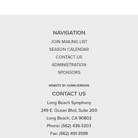
NAVIGATION
JOIN MAILING LIST
SEASON CALENDAR
CONTACT US
ADMINISTRATION
SPONSORS
WEBSITE BY GUNN/JERKENS
CONTACT US
Long Beach Symphony
249 E. Ocean Blvd, Suite 200
Long Beach, CA 90802
Phone: (562) 436-3203
Fax: (562) 491-3599