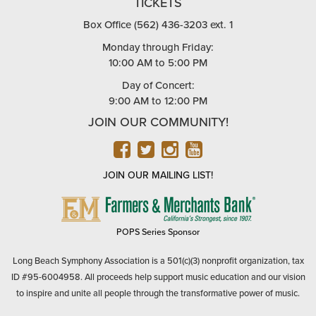
TICKETS
Box Office (562) 436-3203 ext. 1
Monday through Friday:
10:00 AM to 5:00 PM
Day of Concert:
9:00 AM to 12:00 PM
JOIN OUR COMMUNITY!
FACEBOOK
TWITTER
INSTAGRAM
YOUTUBE
JOIN OUR MAILING LIST!
FARMERS
&
MERCHANTS
POPS Series Sponsor
BANK
Long Beach Symphony Association is a 501(c)(3) nonprofit organization, tax
ID #95-6004958. All proceeds help support music education and our vision
to inspire and unite all people through the transformative power of music.