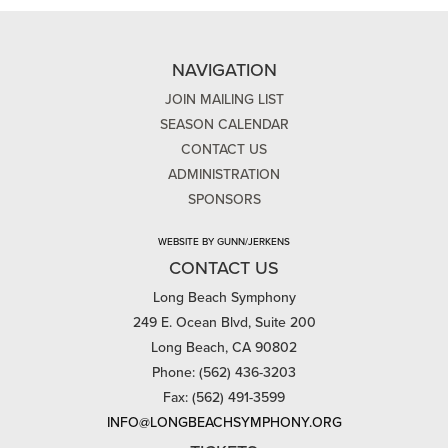
NAVIGATION
JOIN MAILING LIST
SEASON CALENDAR
CONTACT US
ADMINISTRATION
SPONSORS
WEBSITE BY GUNN/JERKENS
CONTACT US
Long Beach Symphony
249 E. Ocean Blvd, Suite 200
Long Beach, CA 90802
Phone: (562) 436-3203
Fax: (562) 491-3599
INFO@LONGBEACHSYMPHONY.ORG