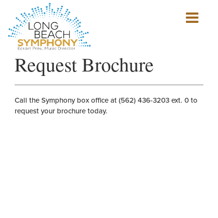
Show
mobile
navigation
HOME
Request Brochure
PAGE
Call the Symphony box office at (562) 436-3203 ext. 0 to
request your brochure today.