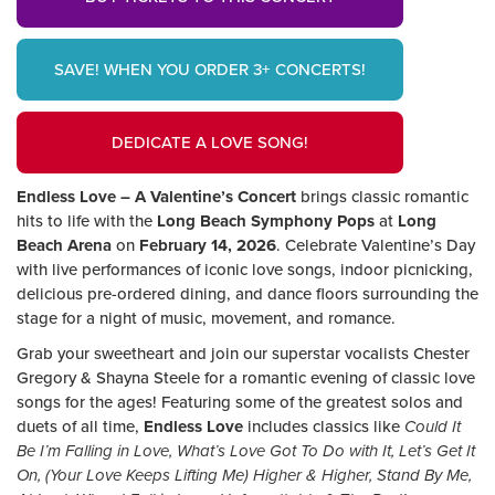
SAVE! WHEN YOU ORDER 3+ CONCERTS!
DEDICATE A LOVE SONG!
Endless Love – A Valentine’s Concert
brings classic romantic
hits to life with the
Long Beach Symphony Pops
at
Long
Beach Arena
on
February 14, 2026
. Celebrate Valentine’s Day
with live performances of iconic love songs, indoor picnicking,
delicious pre-ordered dining, and dance floors surrounding the
stage for a night of music, movement, and romance.
Grab your sweetheart and join our superstar vocalists Chester
Gregory & Shayna Steele for a romantic evening of classic love
songs for the ages! Featuring some of the greatest solos and
duets of all time,
Endless Love
includes classics like
Could It
Be I’m Falling in Love, What’s Love Got To Do with It, Let’s Get It
On, (Your Love Keeps Lifting Me) Higher & Higher, Stand By Me,