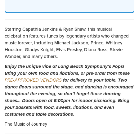
Starring Capathia Jenkins & Ryan Shaw, this musical
celebration features tunes by legendary artists who changed
music forever, including Michael Jackson, Prince, Whitney
Houston, Gladys Knight, Elvis Presley, Diana Ross, Stevie
Wonder, and many others.
Enjoy the unique vibe of Long Beach Symphony’s Pops!
Bring your own food and libations, or pre-order from these
PRE-APPROVED VENDORS
for delivery to your table. Two
dance floors surround the stage, and dancing is encouraged
throughout the evening, so don’t forget those dancing
shoes… Doors open at 6:00pm for indoor picnicking. Bring
your baskets with food, sweets, libations, and even
costumes and table decorations.
The Music of Journey