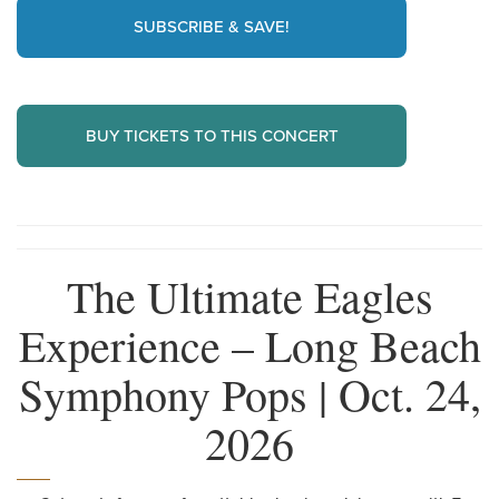
SUBSCRIBE & SAVE!
BUY TICKETS TO THIS CONCERT
The Ultimate Eagles
Experience – Long Beach
Symphony Pops | Oct. 24,
2026