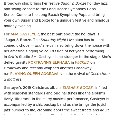
Broadway star, brings her festive
Sugar & Booze
holiday jazz
and swing concert to the Long Beach Symphony Pops
Series. Come to the Long Beach Symphony Pops and bring
your own Sugar and Booze for a uniquely festive and hilarious
holiday evening.
For
ANA GASTEYER
, the best part about the holidays is
“Sugar & Booze. The
Saturday Night Live
alum has brilliant
comedic chops —
and
she can also bring down the house with
her amazing singing voice. Outside of her years performing
in
SNL
‘s Studio 8H, Gasteyer is no stranger to the stage. She’s
defied gravity
PORTRAYING ELPHABA
in
WICKED
on
Broadway and recently wrapped another Broadway
run
PLAYING QUEEN AGGRAVAIN
in the revival of
Once Upon
a Mattress.
Gasteyer’s 2019 Christmas album,
SUGAR & BOOZE
, is filled
with seasonal standards and original tunes like the album’s
lively title track. In the merry musical performance, Gasteyer is
accompanied by a chic backup band as she brings the joyful
jazz number to life, crooning about the sweet treats and adult