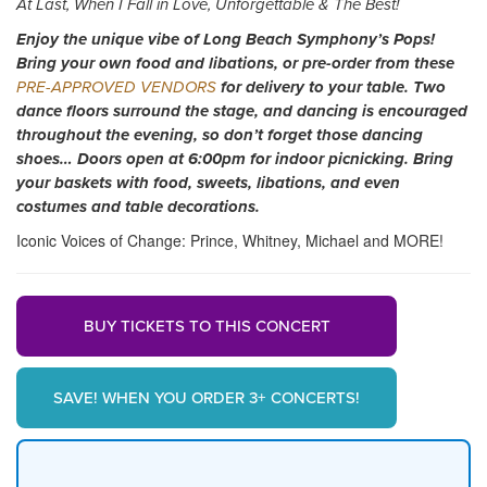
At Last, When I Fall in Love, Unforgettable & The Best!
Enjoy the unique vibe of Long Beach Symphony’s Pops!
Bring your own food and libations, or pre-order from these
PRE-APPROVED VENDORS
for delivery to your table. Two
dance floors surround the stage, and dancing is encouraged
throughout the evening, so don’t forget those dancing
shoes… Doors open at 6:00pm for indoor picnicking. Bring
your baskets with food, sweets, libations, and even
costumes and table decorations.
Iconic Voices of Change: Prince, Whitney, Michael and MORE!
BUY TICKETS TO THIS CONCERT
SAVE! WHEN YOU ORDER 3+ CONCERTS!