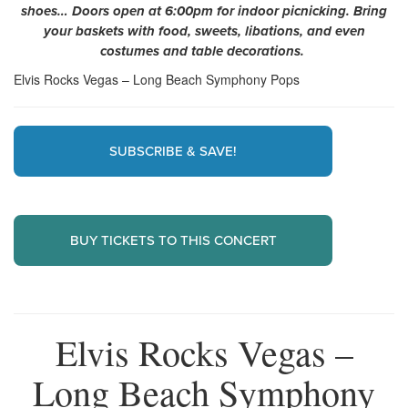
shoes… Doors open at 6:00pm for indoor picnicking. Bring
your baskets with food, sweets, libations, and even
costumes and table decorations.
Elvis Rocks Vegas – Long Beach Symphony Pops
SUBSCRIBE & SAVE!
BUY TICKETS TO THIS CONCERT
Elvis Rocks Vegas –
Long Beach Symphony