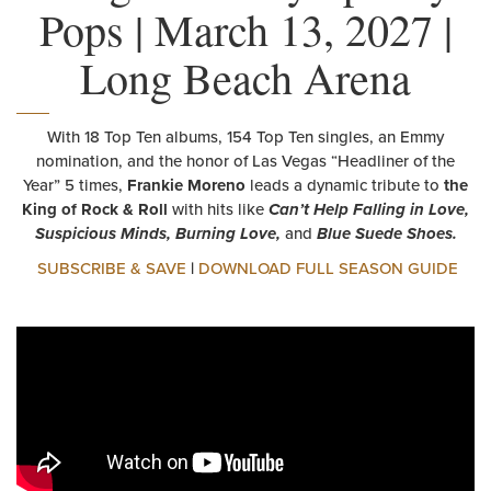
Pops | March 13, 2027 |
Long Beach Arena
With 18 Top Ten albums, 154 Top Ten singles, an Emmy
nomination, and the honor of Las Vegas “Headliner of the
Year” 5 times,
Frankie Moreno
leads a dynamic tribute to
the
King of Rock & Roll
with hits like
Can’t Help Falling in Love,
Suspicious Minds, Burning Love,
and
Blue Suede Shoes.
SUBSCRIBE & SAVE
|
DOWNLOAD FULL SEASON GUIDE