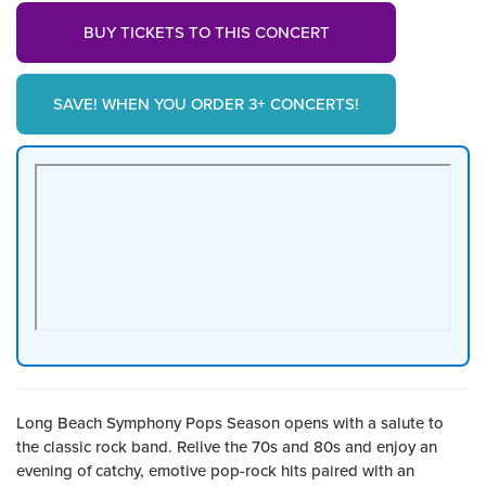
BUY TICKETS TO THIS CONCERT
SAVE! WHEN YOU ORDER 3+ CONCERTS!
Long Beach Symphony Pops Season opens with a salute to
the classic rock band. Relive the 70s and 80s and enjoy an
evening of catchy, emotive pop-rock hits paired with an