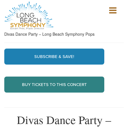
Show
mobile
navigation
HOME
Divas Dance Party – Long Beach Symphony Pops
PAGE
SUBSCRIBE & SAVE!
BUY TICKETS TO THIS CONCERT
Divas Dance Party –