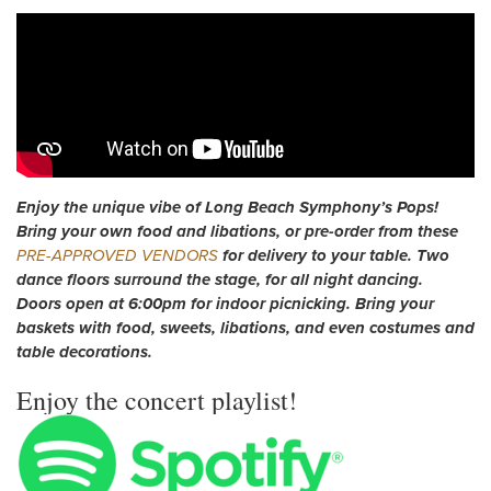
Enjoy the unique vibe of Long Beach Symphony’s Pops!
Bring your own food and libations, or pre-order from these
PRE-APPROVED VENDORS
for delivery to your table. Two
dance floors surround the stage, for all night dancing.
Doors open at 6:00pm for indoor picnicking. Bring your
baskets with food, sweets, libations, and even costumes and
table decorations.
Enjoy the concert playlist!