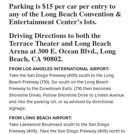
Parking is $15 per car per entry to
any of the Long Beach Convention &
Entertainment Center’s lots.
Driving Directions to both the
Terrace Theater and Long Beach
Arena at 300 E. Ocean Blvd., Long
Beach, CA 90802.
FROM LOS ANGELES INTERNATIONAL AIRPORT:
Take the San Diego Freeway (405) south to the Long
Beach Freeway (710). Go south on the Long Beach
Freeway to the Downtown Exits. (710 then becomes
Shoreline Drive). Follow Shoreline Drive to Linden Avenue
and into the parking lot, or as advised by directional
signage.
FROM LONG BEACH AIRPORT:
Take Lakewood Boulevard south to the San Diego
Freeway (405). Take the San Diego Freeway (405) north to