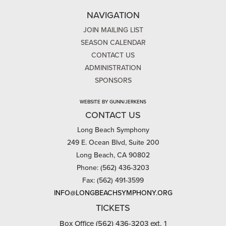
NAVIGATION
JOIN MAILING LIST
SEASON CALENDAR
CONTACT US
ADMINISTRATION
SPONSORS
WEBSITE BY GUNN/JERKENS
CONTACT US
Long Beach Symphony
249 E. Ocean Blvd, Suite 200
Long Beach, CA 90802
Phone: (562) 436-3203
Fax: (562) 491-3599
INFO@LONGBEACHSYMPHONY.ORG
TICKETS
Box Office (562) 436-3203 ext. 1