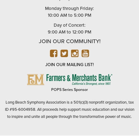
Monday through Friday:
10:00 AM to 5:00 PM
Day of Concert:
9:00 AM to 12:00 PM
JOIN OUR COMMUNITY!
FACEBOOK
TWITTER
INSTAGRAM
YOUTUBE
JOIN OUR MAILING LIST!
FARMERS
&
MERCHANTS
POPS Series Sponsor
BANK
Long Beach Symphony Association is a 501(c)(3) nonprofit organization, tax
ID #95-6004958. All proceeds help support music education and our vision
to inspire and unite all people through the transformative power of music.