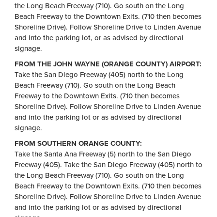
the Long Beach Freeway (710). Go south on the Long
Beach Freeway to the Downtown Exits. (710 then becomes
Shoreline Drive). Follow Shoreline Drive to Linden Avenue
and into the parking lot, or as advised by directional
signage.
FROM THE JOHN WAYNE (ORANGE COUNTY) AIRPORT:
Take the San Diego Freeway (405) north to the Long
Beach Freeway (710). Go south on the Long Beach
Freeway to the Downtown Exits. (710 then becomes
Shoreline Drive). Follow Shoreline Drive to Linden Avenue
and into the parking lot or as advised by directional
signage.
FROM SOUTHERN ORANGE COUNTY:
Take the Santa Ana Freeway (5) north to the San Diego
Freeway (405). Take the San Diego Freeway (405) north to
the Long Beach Freeway (710). Go south on the Long
Beach Freeway to the Downtown Exits. (710 then becomes
Shoreline Drive). Follow Shoreline Drive to Linden Avenue
and into the parking lot or as advised by directional