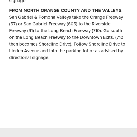
signage.
FROM NORTH ORANGE COUNTY AND THE VALLEYS:
San Gabriel & Pomona Valleys take the Orange Freeway
(57) or San Gabriel Freeway (605) to the Riverside
Freeway (91) to the Long Beach Freeway (710). Go south
on the Long Beach Freeway to the Downtown Exits. (710
then becomes Shoreline Drive). Follow Shoreline Drive to
Linden Avenue and into the parking lot or as advised by
directional signage.