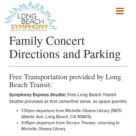
Show
mobile
navigation
HOME
Family Concert
PAGE
Directions and Parking
Free Transportation provided by Long
Beach Transit:
Symphony Express Shuttle:
Free Long Beach Transit
Shuttle provided as first come/first serve, as space permits
1:30pm departure from Michelle Obama Library (5870
Atlantic Ave, Long Beach, CA 90805)
4:45pm departure from Terrace Theater, returning to
Michelle Obama Library