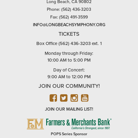
Long Beach, CA 90802
Phone: (562) 436-3203
Fax: (562) 491-3599
INFO@LONGBEACHSYMPHONY.ORG
TICKETS
Box Office (562) 436-3203 ext. 1
Monday through Friday:
10:00 AM to 5:00 PM
Day of Concert:
9:00 AM to 12:00 PM
JOIN OUR COMMUNITY!
FACEBOOK
TWITTER
INSTAGRAM
YOUTUBE
JOIN OUR MAILING LIST!
FARMERS
&
MERCHANTS
POPS Series Sponsor