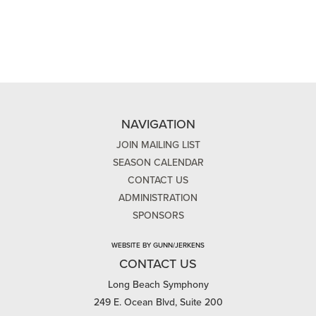
NAVIGATION
JOIN MAILING LIST
SEASON CALENDAR
CONTACT US
ADMINISTRATION
SPONSORS
WEBSITE BY GUNN/JERKENS
CONTACT US
Long Beach Symphony
249 E. Ocean Blvd, Suite 200