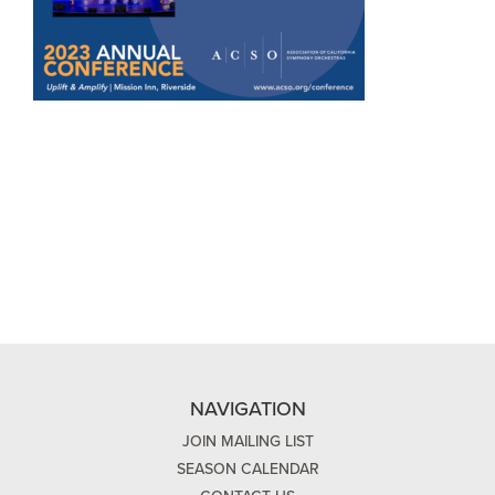
NAVIGATION
JOIN MAILING LIST
SEASON CALENDAR