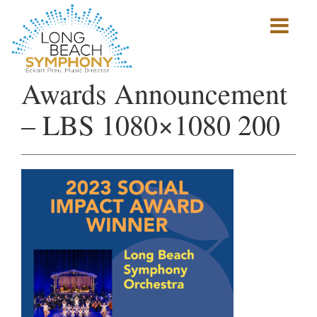
Show
mobile
navigation
HOME
Awards Announcement
PAGE
– LBS 1080×1080 200