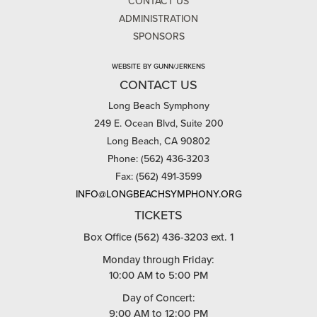
CONTACT US
ADMINISTRATION
SPONSORS
WEBSITE BY GUNN/JERKENS
CONTACT US
Long Beach Symphony
249 E. Ocean Blvd, Suite 200
Long Beach, CA 90802
Phone: (562) 436-3203
Fax: (562) 491-3599
INFO@LONGBEACHSYMPHONY.ORG
TICKETS
Box Office (562) 436-3203 ext. 1
Monday through Friday:
10:00 AM to 5:00 PM
Day of Concert:
9:00 AM to 12:00 PM