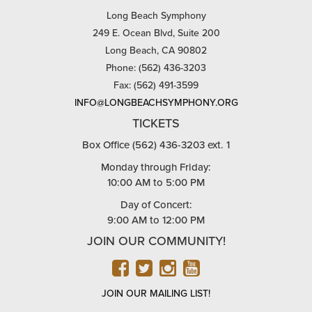
Long Beach Symphony
249 E. Ocean Blvd, Suite 200
Long Beach, CA 90802
Phone: (562) 436-3203
Fax: (562) 491-3599
INFO@LONGBEACHSYMPHONY.ORG
TICKETS
Box Office (562) 436-3203 ext. 1
Monday through Friday:
10:00 AM to 5:00 PM
Day of Concert:
9:00 AM to 12:00 PM
JOIN OUR COMMUNITY!
FACEBOOK
TWITTER
INSTAGRAM
YOUTUBE
JOIN OUR MAILING LIST!