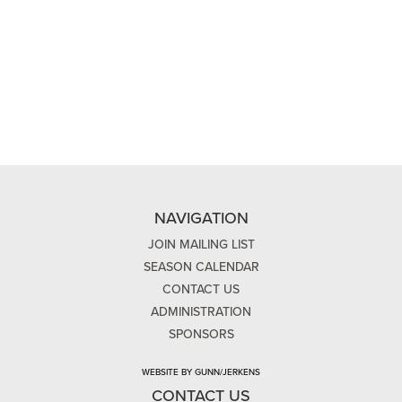
NAVIGATION
JOIN MAILING LIST
SEASON CALENDAR
CONTACT US
ADMINISTRATION
SPONSORS
WEBSITE BY GUNN/JERKENS
CONTACT US