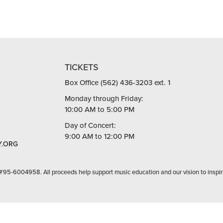
TICKETS
Box Office (562) 436-3203 ext. 1
Monday through Friday:
10:00 AM to 5:00 PM
Day of Concert:
9:00 AM to 12:00 PM
.ORG
 #95-6004958. All proceeds help support music education and our vision to inspir