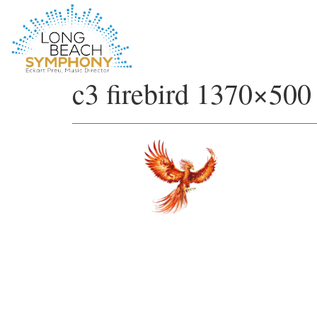
HOME
c3 firebird 1370×500
PAGE