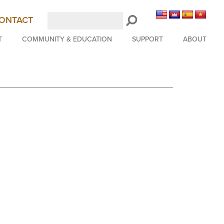
Search
ONTACT
LongBeachSymphony.org
T
COMMUNITY & EDUCATION
SUPPORT
ABOUT