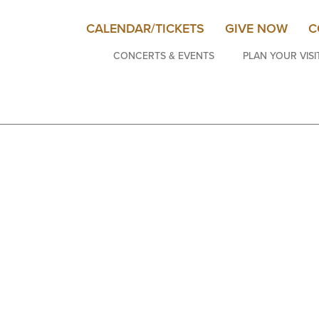
CALENDAR/TICKETS
GIVE NOW
C
CONCERTS & EVENTS
PLAN YOUR VISI