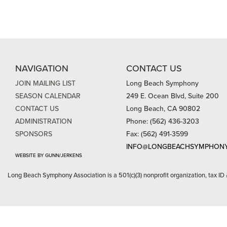
NAVIGATION
CONTACT US
JOIN MAILING LIST
Long Beach Symphony
SEASON CALENDAR
249 E. Ocean Blvd, Suite 200
CONTACT US
Long Beach, CA 90802
ADMINISTRATION
Phone: (562) 436-3203
SPONSORS
Fax: (562) 491-3599
INFO@LONGBEACHSYMPHONY
WEBSITE BY GUNN/JERKENS
Long Beach Symphony Association is a 501(c)(3) nonprofit organization, tax ID