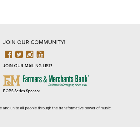
JOIN OUR COMMUNITY!
FACEBOOK
TWITTER
INSTAGRAM
YOUTUBE
JOIN OUR MAILING LIST!
FARMERS
&
MERCHANTS
POPS Series Sponsor
BANK
e and unite all people through the transformative power of music.