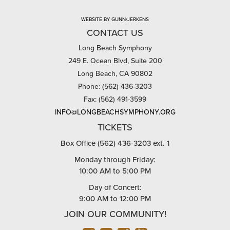
WEBSITE BY GUNN/JERKENS
CONTACT US
Long Beach Symphony
249 E. Ocean Blvd, Suite 200
Long Beach, CA 90802
Phone: (562) 436-3203
Fax: (562) 491-3599
INFO@LONGBEACHSYMPHONY.ORG
TICKETS
Box Office (562) 436-3203 ext. 1
Monday through Friday:
10:00 AM to 5:00 PM
Day of Concert:
9:00 AM to 12:00 PM
JOIN OUR COMMUNITY!