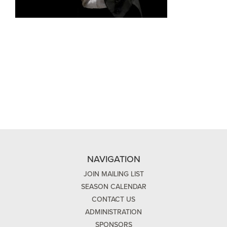
NAVIGATION
JOIN MAILING LIST
SEASON CALENDAR
CONTACT US
ADMINISTRATION
SPONSORS